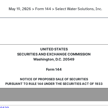
May 19, 2026 > Form 144 > Select Water Solutions, Inc.
sale of securities
UNITED STATES
SECURITIES AND EXCHANGE COMMISSION
Washington, D.C. 20549
Form 144
NOTICE OF PROPOSED SALE OF SECURITIES
PURSUANT TO RULE 144 UNDER THE SECURITIES ACT OF 1933
05639