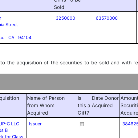
Sold
h
3250000
63570000
ia Street
isco CA 94104
 to the acquisition of the securities to be sold and with r
quisition
Name of Person
Is
Date Donor
Amount
from Whom
this a
Acquired
Securit
Acquired
Gift?
Acquir
UP-C LLC
Issuer
38462
ss B
 for Class