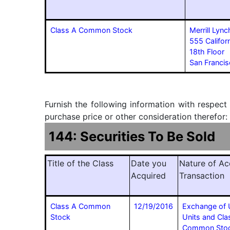
Class A Common Stock
Merrill Lync
555 Californ
18th Floor
San Franc
Furnish the following information with respect
purchase price or other consideration therefor:
144: Securities To Be Sold
Title of the Class
Date you
Nature of Ac
Acquired
Transaction
Class A Common
12/19/2016
Exchange of 
Stock
Units and Cla
Common Stock