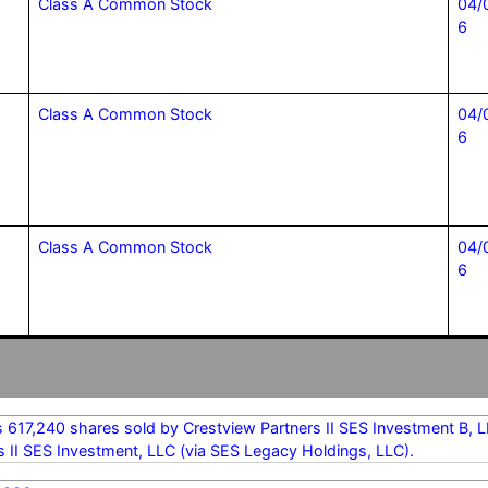
Class A Common Stock
04/
6
Class A Common Stock
04/
6
Class A Common Stock
04/
6
s 617,240 shares sold by Crestview Partners II SES Investment B,
s II SES Investment, LLC (via SES Legacy Holdings, LLC).