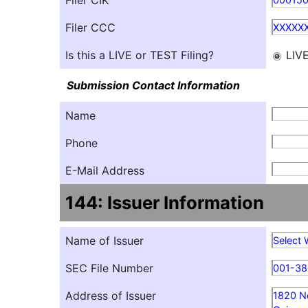
Filer CIK
Filer CCC
XXXXX
Is this a LIVE or TEST Filing?
LIV
Submission Contact Information
Name
Phone
E-Mail Address
144: Issuer Information
Name of Issuer
Select 
SEC File Number
001-3
Address of Issuer
1820 No