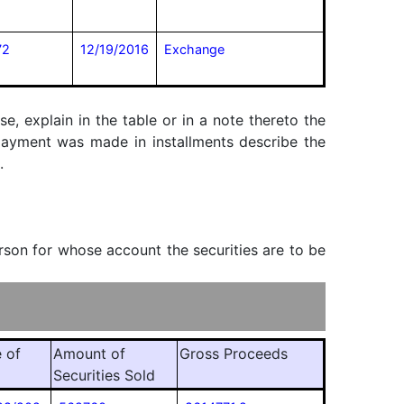
72
12/19/2016
Exchange
, explain in the table or in a note thereto the
f payment was made in installments describe the
.
erson for whose account the securities are to be
 of
Amount of
Gross Proceeds
Securities Sold