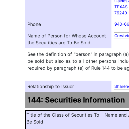
Gainesv
TEXAS
76240
Phone
940-66
Name of Person for Whose Account
Crestvi
the Securities are To Be Sold
See the definition of "person" in paragraph (a
be sold but also as to all other persons inclu
required by paragraph (e) of Rule 144 to be agg
Relationship to Issuer
Shareh
144: Securities Information
Title of the Class of Securities To
Name and A
Be Sold