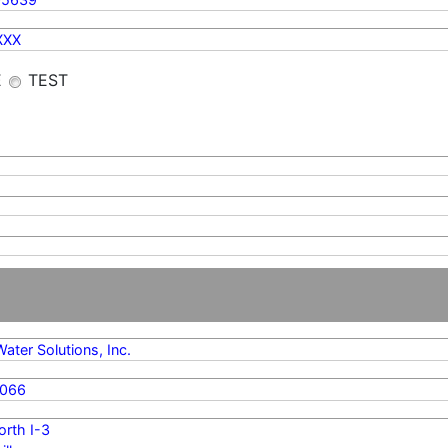
XXX
E
TEST
Water Solutions, Inc.
8066
rth I-3