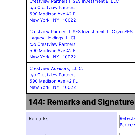
Crestview Partners II SES Investment B, LLC
c/o Crestview Partners
590 Madison Ave 42 FL
New York NY 10022
Crestview Partners II SES Investment, LLC (via SES
Legacy Holdings, LLC)
c/o Crestview Partners
590 Madison Ave 42 FL
New York NY 10022
Crestview Advisors, L.L.C.
c/o Crestview Partners
590 Madison Ave 42 FL
New York NY 10022
144: Remarks and Signature
Remarks
Reflect
Partner