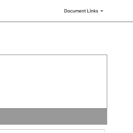
Document Links