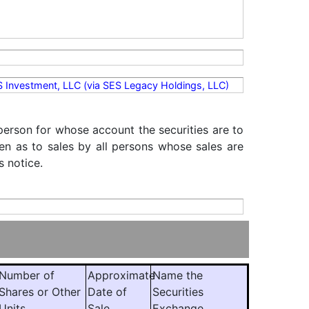
ES Investment, LLC (via SES Legacy Holdings, LLC)
 person for whose account the securities are to
iven as to sales by all persons whose sales are
s notice.
Number of
Approximate
Name the
Shares or Other
Date of
Securities
Units
Sale
Exchange