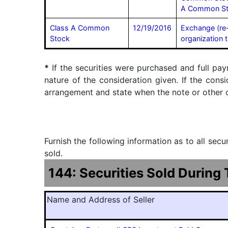
A Common S
Class A Common
12/19/2016
Exchange (re
Stock
organization 
*
If the securities were purchased and full pay
nature of the consideration given. If the cons
arrangement and state when the note or other ob
Furnish the following information as to all sec
sold.
144: Securities Sold During
Name and Address of Seller