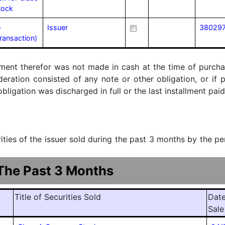
tock
-
Issuer
38029
transaction)
ment therefor was not made in cash at the time of purchase
ideration consisted of any note or other obligation, or i
ligation was discharged in full or the last installment paid
urities of the issuer sold during the past 3 months by the p
 The Past 3 Months
Title of Securities Sold
Date
Sale