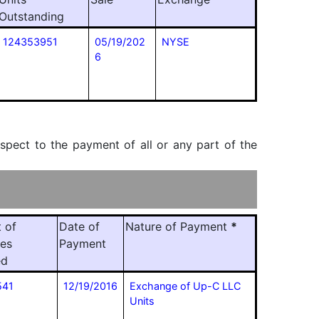
Outstanding
124353951
05/19/202
NYSE
6
espect to the payment of all or any part of the
 of
Date of
Nature of Payment
*
ies
Payment
ed
541
12/19/2016
Exchange of Up-C LLC
Units