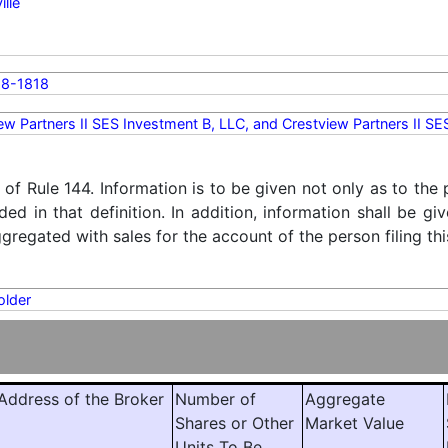
ille
8-1818
ew Partners II SES Investment B, LLC, and Crestview Partners II S
) of Rule 144. Information is to be given not only as to the
ded in that definition. In addition, information shall be g
regated with sales for the account of the person filing thi
older
ddress of the Broker
Number of
Aggregate
Shares or Other
Market Value
Units To Be