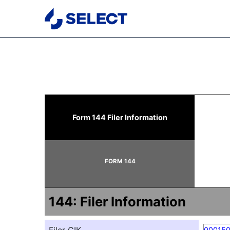
144: Report of proposed 
Form 144 Filer Information
Published on May 19, 2026
FORM 144
144: Filer Information
00015