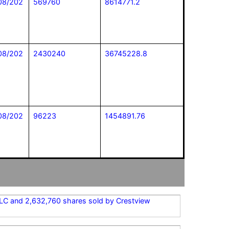
08/202
569760
8614771.2
08/202
2430240
36745228.8
08/202
96223
1454891.76
 LLC and 2,632,760 shares sold by Crestview