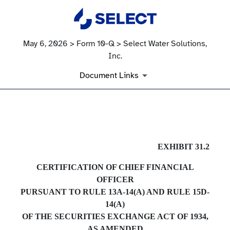
May 6, 2026 > Form 10-Q > Select Water Solutions,
Inc.
Document Links
EX-31.2
EXHIBIT 31.2
CERTIFICATION OF CHIEF FINANCIAL
Published on May 6, 2026
OFFICER
PURSUANT TO RULE 13A-14(A) AND RULE 15D-
14(A)
OF THE SECURITIES EXCHANGE ACT OF 1934,
AS AMENDED