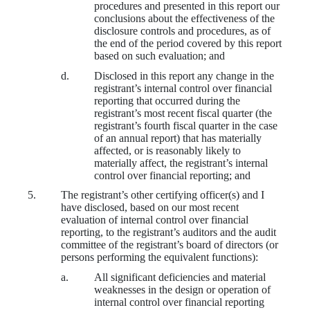
procedures and presented in this report our
conclusions about the effectiveness of the
disclosure controls and procedures, as of
the end of the period covered by this report
based on such evaluation; and
d.
Disclosed in this report any change in the
registrant’s internal control over financial
reporting that occurred during the
registrant’s most recent fiscal quarter (the
registrant’s fourth fiscal quarter in the case
of an annual report) that has materially
affected, or is reasonably likely to
materially affect, the registrant’s internal
control over financial reporting; and
5.
The registrant’s other certifying officer(s) and I
have disclosed, based on our most recent
evaluation of internal control over financial
reporting, to the registrant’s auditors and the audit
committee of the registrant’s board of directors (or
persons performing the equivalent functions):
a.
All significant deficiencies and material
weaknesses in the design or operation of
internal control over financial reporting