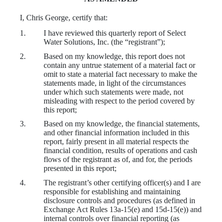
I, Chris George, certify that:
1.
I have reviewed this
quarterly report of Select
Water Solutions, Inc.
(the “registrant”);
2.
Based on my knowledge, this report does not
contain any untrue statement of a material fact or
omit to state a material fact necessary to make the
statements made, in light of the circumstances
under which such statements were made, not
misleading with respect to the period covered by
this report;
3.
Based on my knowledge, the financial statements,
and other financial information included in this
report, fairly present in all material respects the
financial condition, results of operations and cash
flows of the registrant as of, and for, the periods
presented in this report;
4.
The registrant’s other certifying officer(s) and I are
responsible for establishing and maintaining
disclosure controls and procedures (as defined in
Exchange Act Rules 13a-15(e) and 15d-15(e)) and
internal controls over financial reporting (as