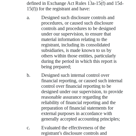
defined in Exchange Act Rules 13a-15(f) and 15d-
15(f)) for the registrant and have:
a.
Designed such disclosure controls and
procedures, or caused such disclosure
controls and procedures to be designed
under our supervision, to ensure that
material information relating to the
registrant, including its consolidated
subsidiaries, is made known to us by
others within those entities, particularly
during the period in which this report is
being prepared;
b.
Designed such internal control over
financial reporting, or caused such internal
control over financial reporting to be
designed under our supervision, to provide
reasonable assurance regarding the
reliability of financial reporting and the
preparation of financial statements for
external purposes in accordance with
generally accepted accounting principles;
c.
Evaluated the effectiveness of the
registrant’s disclosure controls and