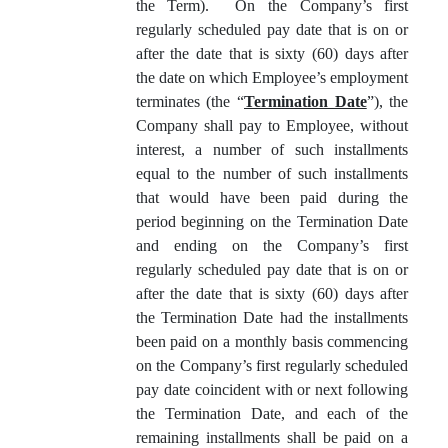
the Term). On the Company’s first
regularly scheduled pay date that is on or
after the date that is sixty (60) days after
the date on which Employee’s employment
terminates (the “
Termination Date
”), the
Company shall pay to Employee, without
interest, a number of such installments
equal to the number of such installments
that would have been paid during the
period beginning on the Termination Date
and ending on the Company’s first
regularly scheduled pay date that is on or
after the date that is sixty (60) days after
the Termination Date had the installments
been paid on a monthly basis commencing
on the Company’s first regularly scheduled
pay date coincident with or next following
the Termination Date, and each of the
remaining installments shall be paid on a