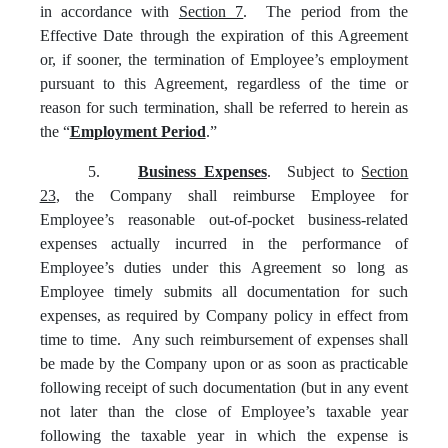
in accordance with
Section 7
. The period from the
Effective Date through the expiration of this Agreement
or, if sooner, the termination of Employee’s employment
pursuant to this Agreement, regardless of the time or
reason for such termination, shall be referred to herein as
the “
Employment Period
.”
5.
Business Expenses
. Subject to
Section
23
, the Company shall reimburse Employee for
Employee’s reasonable out-of-pocket business-related
expenses actually incurred in the performance of
Employee’s duties under this Agreement so long as
Employee timely submits all documentation for such
expenses, as required by Company policy in effect from
time to time. Any such reimbursement of expenses shall
be made by the Company upon or as soon as practicable
following receipt of such documentation (but in any event
not later than the close of Employee’s taxable year
following the taxable year in which the expense is