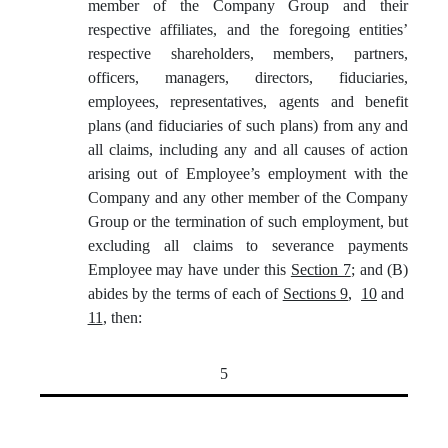
member of the Company Group and their
respective affiliates, and the foregoing entities’
respective shareholders, members, partners,
officers, managers, directors, fiduciaries,
employees, representatives, agents and benefit
plans (and fiduciaries of such plans) from any and
all claims, including any and all causes of action
arising out of Employee’s employment with the
Company and any other member of the Company
Group or the termination of such employment, but
excluding all claims to severance payments
Employee may have under this
Section 7
; and (B)
abides by the terms of each of
Sections 9
,
10
and
11
, then:
5