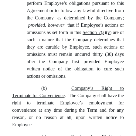
perform Employee’s obligations pursuant to this
Agreement or to follow any lawful directive from
the Company, as determined by the Company;
provided
,
however
, that if Employee’s actions or
omissions as set forth in this
Section 7(a)(v)
are of
such a nature that the Company determines that
they are curable by Employee, such actions or
omissions must remain uncured thirty (30) days
after the Company first provided Employee
written notice of the obligation to cure such
actions or omissions.
(b)
Company’s Right to
Terminate for Convenience
. The Company shall have the
right to terminate Employee’s employment for
convenience at any time during the Term and for any
reason, or no reason at all, upon written notice to
Employee.