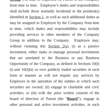
from time to time. Employee’s duties and responsibilities
shall include those normally incidental to the position(s)
identified in
Section 1
, as well as such additional duties as
may be assigned to Employee by the Company from time
to time, which duties and responsibilities may include
providing services to other members of the Company
Group in addition to the Company. Employee may,
without violating this
Section 2(a)
, (i) as a passive
investment, either make or manage personal investments
that are unrelated to the Business or any Business
Opportunity of the Company, as defined in Sections 10(f)
(i) and 10(f)(ii) or own publicly traded securities in such
form or manner as will not require any services by
Employee in the operation of the entities in which such
securities are owned; (ii) engage in charitable and civic
activities; or (iii) with the prior written consent of the
board of directors of Parent (the “
Board
”), engage in
other personal and active investment activities, in each