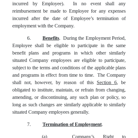
incurred by Employee). In no event shall any
reimbursement be made to Employee for any expenses
incurred after the date of Employee’s termination of
employment with the Company.
6.
Benefits
. During the Employment Period,
Employee shall be eligible to participate in the same
benefit plans and programs in which other similarly
situated Company employees are eligible to participate,
subject to the terms and conditions of the applicable plans
and programs in effect from time to time. The Company
shall not, however, by reason of this
Section 6
, be
obligated to institute, maintain, or refrain from changing,
amending, or discontinuing, any such plan or policy, so
long as such changes are similarly applicable to similarly
situated Company employees generally.
7.
Termination of Employment
.
(a)
Company’s Right to