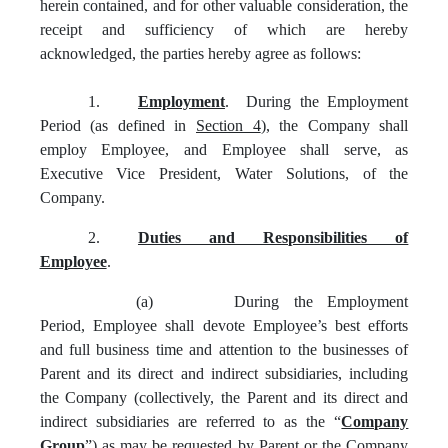
herein contained, and for other valuable consideration, the
receipt and sufficiency of which are hereby
acknowledged, the parties hereby agree as follows:
1.
Employment
. During the Employment
Period (as defined in
Section 4
), the Company shall
employ Employee, and Employee shall serve, as
Executive Vice President, Water Solutions, of the
Company.
2.
Duties and Responsibilities of
Employee
.
(a)
During the Employment
Period, Employee shall devote Employee’s best efforts
and full business time and attention to the businesses of
Parent and its direct and indirect subsidiaries, including
the Company (collectively, the Parent and its direct and
indirect subsidiaries are referred to as the “
Company
Group
”) as may be requested by Parent or the Company