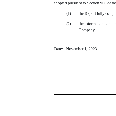
adopted pursuant to Section 906 of th
(1)
the Report fully compl
(2)
the information containe
Company.
May 19
Date: November 1, 2023