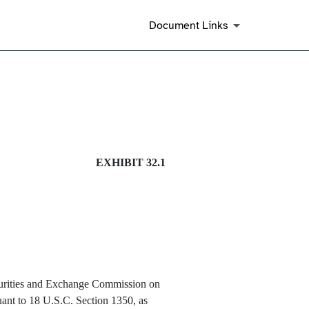
Document Links
EXHIBIT 32.1
Securities and Exchange Commission on
uant to 18 U.S.C. Section 1350, as