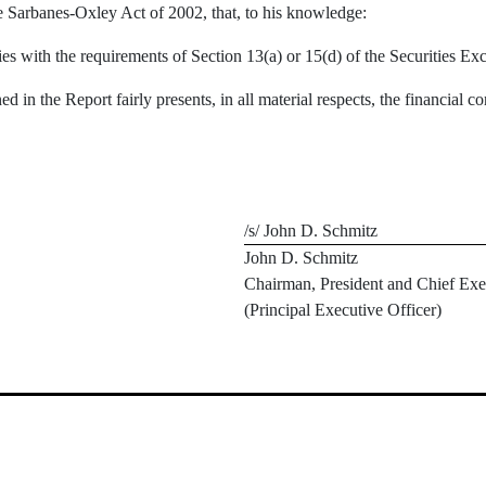
e Sarbanes-Oxley Act of 2002, that, to his knowledge:
ies with the requirements of Section 13(a) or 15(d) of the Securities 
d in the Report fairly presents, in all material respects, the financial co
/s/ John D. Schmitz
John D. Schmitz
Chairman, President and Chief Exe
(Principal Executive Officer)