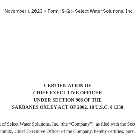
November 1, 2023 > Form 10-Q > Select Water Solutions, Inc.
CERTIFICATION OF
CHIEF EXECUTIVE OFFICER
UNDER SECTION 906 OF THE
SARBANES OXLEY ACT OF 2002, 18 U.S.C. § 1350
rt of Select Water Solutions, Inc. (the “Company”), as filed with the 
Schmitz, Chief Executive Officer of the Company, hereby certifies, purs