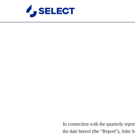
EX-32.1
Published on November 1, 2023
In connection with the quarterly repo
the date hereof (the “Report”), John 