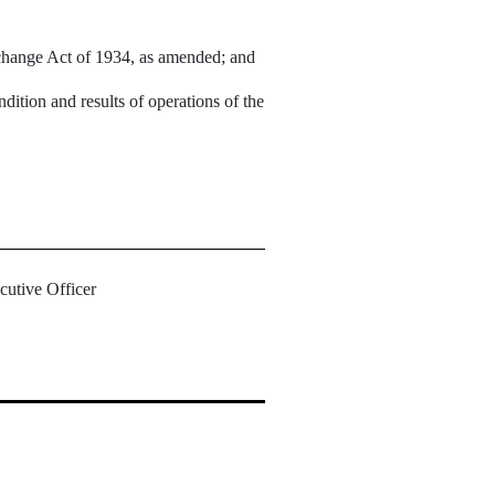
Exchange Act of 1934, as amended; and
ndition and results of operations of the
cutive Officer