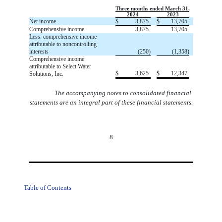
Three months ended March 31,
2024
2023
Net income
$
3,875
$
13,705
Comprehensive income
3,875
13,705
Less: comprehensive income
attributable to noncontrolling
interests
(
250
)
(
1,358
)
Comprehensive income
attributable to Select Water
$
3,625
$
12,347
Solutions, Inc.
The accompanying notes to consolidated financial
statements are an integral part of these financial statements.
8
Table of Contents