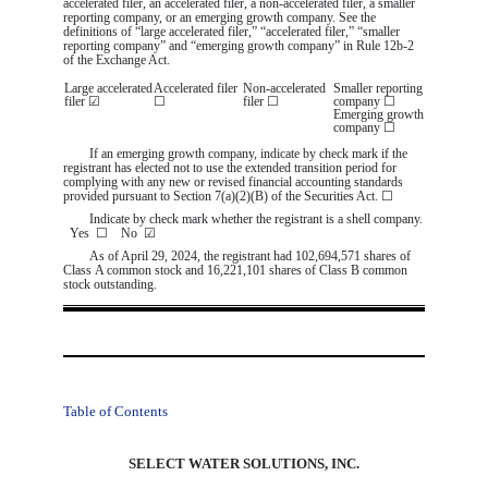
accelerated filer, an accelerated filer, a non-accelerated filer, a smaller
reporting company, or an emerging growth company. See the
definitions of “large accelerated filer,” “accelerated filer,” “smaller
reporting company” and “emerging growth company” in Rule 12b-2
of the Exchange Act.
Large accelerated
Accelerated filer
Non-accelerated
Smaller reporting
filer
☑
☐
filer
☐
company
☐
Emerging growth
company
☐
If an emerging growth company, indicate by check mark if the
registrant has elected not to use the extended transition period for
complying with any new or revised financial accounting standards
provided pursuant to Section 7(a)(2)(B) of the Securities Act.
☐
Indicate by check mark whether the registrant is a shell company.
Yes
☐
No
☑
As of April 29, 2024, the registrant had
102,694,571
shares of
Class A common stock and
16,221,101
shares of Class B common
stock outstanding.
Table of Contents
SELECT WATER SOLUTIONS, INC.