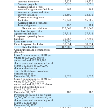
Accrued insurance
17,227
19,720
Sales tax payable
2,973
1,397
Current portion of tax
receivable agreements liabilities
469
469
Accrued expenses and other
current liabilities
35,800
33,511
Current operating lease
liabilities
16,241
15,005
Current portion of finance
lease obligations
196
194
Total current liabilities
212,047
211,547
Long-term tax receivable
agreements liabilities
37,718
37,718
Long-term operating lease
liabilities
39,667
37,799
Long-term debt
75,000
—
Other long-term liabilities
38,554
38,954
Total liabilities
402,986
326,018
Commitments and contingencies
(Note 9)
Class A common stock,
$
0.01
par
value;
350,000,000
shares
authorized and
102,705,260
shares issued and
outstanding
as of
March 31, 2024;
350,000,000
shares authorized and
102,172,863
shares issued and
outstanding
as of
December 31, 2023
1,027
1,022
Class B common stock, $
0.01
par
value;
150,000,000
shares
authorized and
16,221,101
shares
issued and outstanding as of
March 31, 2024 and
December 31, 2023
162
162
Preferred stock, $
0.01
par value;
50,000,000
shares authorized;
no
shares issued and outstanding as of
March 31, 2024 and
December 31, 2023
—
—