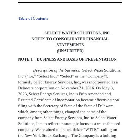
Table of Contents
SELECT WATER SOLUTIONS, INC
.
NOTES TO CONSOLIDATED FINANCIAL
STATEMENTS
(UNAUDITED)
NOTE 1—BUSINESS AND BASIS OF PRESENTATION
Description of the business
:  Select Water Solutions, 
Inc. (“we,” “Select Inc.,” “Select” or the “Company”), 
formerly Select Energy Services, Inc., was incorporated as a 
Delaware corporation on November 21, 2016. On May 8, 
2023, Select Energy Services, Inc.’s Fifth Amended and 
Restated Certificate of Incorporation became effective upon 
filing with the Secretary of State of the State of Delaware 
which, among other things, changed the name of the 
company from Select Energy Services, Inc. to Select Water 
Solutions, Inc. to reflect its strategic focus as a water-focused 
company. We retained our stock ticker “WTTR” trading on 
the New York Stock Exchange. The Company is a holding 