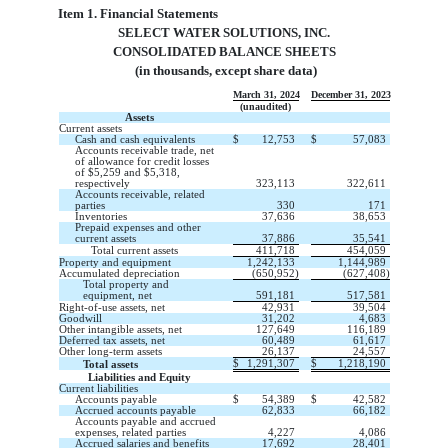
Item 1. Financial Statements
SELECT WATER SOLUTIONS, INC.
CONSOLIDATED BALANCE SHEETS
 (in thousands, except share data)
March 31, 2024
December 31, 2023
(unaudited)
Assets
Current assets
Cash and cash equivalents
$
12,753
$
57,083
Accounts receivable trade, net
of allowance for credit losses
of $
5,259
and $
5,318
,
respectively
323,113
322,611
Accounts receivable, related
parties
330
171
Inventories
37,636
38,653
Prepaid expenses and other
current assets
37,886
35,541
Total current assets
411,718
454,059
Property and equipment
1,242,133
1,144,989
Accumulated depreciation
(
650,952
)
(
627,408
)
Total property and
equipment, net
591,181
517,581
Right-of-use assets, net
42,931
39,504
Goodwill
31,202
4,683
Other intangible assets, net
127,649
116,189
Deferred tax assets, net
60,489
61,617
Other long-term assets
26,137
24,557
$
1,291,307
$
1,218,190
Total assets
Liabilities and Equity
Current liabilities
Accounts payable
$
54,389
$
42,582
Accrued accounts payable
62,833
66,182
Accounts payable and accrued
expenses, related parties
4,227
4,086
Accrued salaries and benefits
17,692
28,401