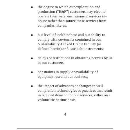
●
the degree to which our exploration and
production (“E&P”) customers may elect to
operate their water-management services in-
house rather than source these services from
companies like us;
●
our level of indebtedness and our ability to
comply with covenants contained in our
Sustainability-Linked Credit Facility
(as
defined herein) or future debt instruments;
●
delays or restrictions in obtaining permits by us
or our customers;
●
constraints in supply or availability of
equipment used in our business;
●
the impact of advances or changes in well-
completion technologies or practices that result
in reduced demand for our services, either on a
volumetric or time basis;
4