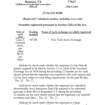
Houston
,
TX
77027
(Address of principal executive
offices)
(Zip Code)
(
713
)
235-9500
(Registrant’s telephone number, including area code)
Securities registered pursuant to Section 12(b) of the Act:
Title of
Trading
Name of each exchange on which registered
each
Symbol
class
Class A
WTTR
New York Stock Exchange
common
stock,
par
value
$0.01
per
share
Indicate by check mark whether the registrant (1) has filed all
reports required to be filed by Section 13 or 15(d) of the Securities
Exchange Act of 1934 during the preceding 12 months (or for such
shorter period that the registrant was required to file such reports) and
(2) has been subject to such filing requirements for the past 90 days.
Yes
☑
No
☐
Indicate by check mark whether the registrant has submitted
electronically every Interactive Data File required to be submitted
pursuant to Rule 405 of Regulation S-T during the preceding
12 months (or for such shorter period that the registrant was required
to submit such files).
Yes
☑
No
☐
Indicate by check mark whether the registrant is a large