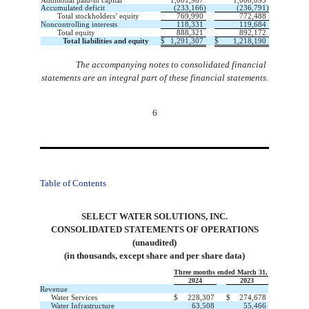
Additional paid-in capital
1,001,967
1,008,095
Accumulated deficit
(
233,166
)
(
236,791
)
Total stockholders’ equity
769,990
772,488
Noncontrolling interests
118,331
119,684
Total equity
888,321
892,172
Total liabilities and equity
$
1,291,307
$
1,218,190
The accompanying notes to consolidated financial
statements are an integral part of these financial statements.
6
Table of Contents
SELECT WATER SOLUTIONS, INC.
CONSOLIDATED STATEMENTS OF OPERATIONS
(unaudited)
(in thousands, except share and per share data)
Three months ended March 31,
2024
2023
Revenue
Water Services
$
228,307
$
274,678
Water Infrastructure
63,508
55,466