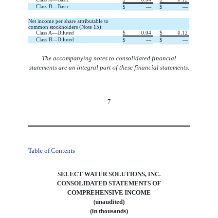
Class B—Basic
$
—
$
—
Net income per share attributable to
common stockholders (Note 15):
Class A—Diluted
$
0.04
$
0.12
Class B—Diluted
$
—
$
—
The accompanying notes to consolidated financial
statements are an integral part of these financial statements.
7
Table of Contents
SELECT WATER SOLUTIONS, INC.
CONSOLIDATED STATEMENTS OF
COMPREHENSIVE INCOME
(unaudited)
(in thousands)