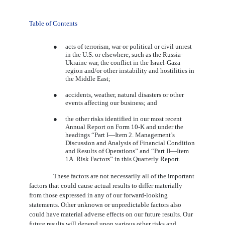
Table of Contents
●
acts of terrorism, war or political or civil unrest
in the U.S. or elsewhere, such as the Russia-
Ukraine war, the conflict in the Israel-Gaza
region and/or other instability and hostilities in
the Middle East;
●
accidents, weather, natural disasters or other
events affecting our business; and
●
the other risks identified in our most recent
Annual Report on Form 10-K and under the
headings “Part I—Item 2. Management’s
Discussion and Analysis of Financial Condition
and Results of Operations” and “Part II—Item
1A. Risk Factors” in this Quarterly Report.
These factors are not necessarily all of the important
factors that could cause actual results to differ materially
from those expressed in any of our forward-looking
statements. Other unknown or unpredictable factors also
could have material adverse effects on our future results. Our
future results will depend upon various other risks and