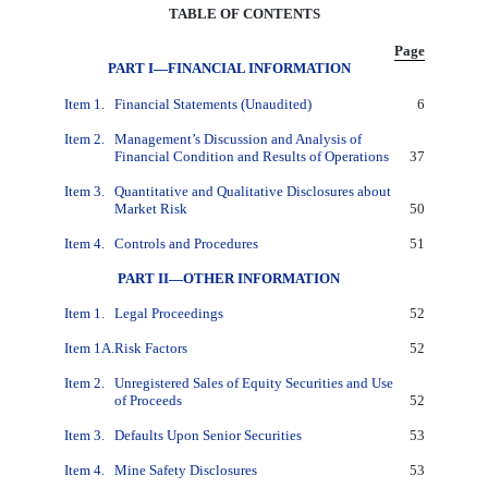
TABLE OF CONTENTS
Page
PART I—FINANCIAL INFORMATION
Item 1.
Financial Statements (Unaudited)
6
Item 2.
Management’s Discussion and Analysis of
Financial Condition and Results of Operations
37
Item 3.
Quantitative and Qualitative Disclosures about
Market Risk
50
Item 4.
Controls and Procedures
51
PART II—OTHER INFORMATION
Item 1.
Legal Proceedings
52
Item 1A.
Risk Factors
52
Item 2.
Unregistered Sales of Equity Securities and Use
of Proceeds
52
Item 3.
Defaults Upon Senior Securities
53
Item 4.
Mine Safety Disclosures
53