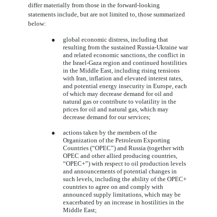
differ materially from those in the forward-looking
statements include, but are not limited to, those summarized
below:
●
global economic distress, including that
resulting from the sustained Russia-Ukraine war
and related economic sanctions, the conflict in
the Israel-Gaza region and continued hostilities
in the Middle East, including rising tensions
with Iran, inflation and elevated interest rates,
and potential energy insecurity in Europe, each
of which may decrease demand for oil and
natural gas or contribute to volatility in the
prices for oil and natural gas, which may
decrease demand for our services
;
●
actions taken by the members of the
Organization of the Petroleum Exporting
Countries (“OPEC”) and Russia (together with
OPEC and other allied producing countries,
“OPEC+”) with respect to oil production levels
and announcements of potential changes in
such levels, including the ability of the OPEC+
countries to agree on and comply with
announced supply limitations, which may be
exacerbated by an increase in hostilities in the
Middle East;