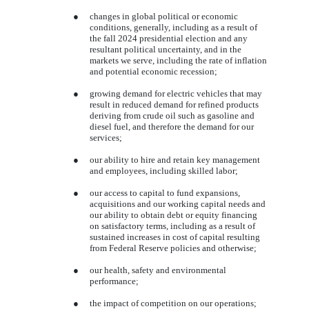
●
changes in global political or economic
conditions, generally, including as a result of
the fall 2024 presidential election and any
resultant political uncertainty, and in the
markets we serve, including the rate of inflation
and potential economic recession;
●
growing demand for electric vehicles that may
result in reduced demand for refined products
deriving from crude oil such as gasoline and
diesel fuel, and therefore the demand for our
services;
●
our ability to hire and retain key management
and employees, including skilled labor;
●
our access to capital to fund expansions,
acquisitions and our working capital needs and
our ability to obtain debt or equity financing
on satisfactory terms, including as a result of
sustained increases in cost of capital resulting
from Federal Reserve policies and otherwise;
●
our health, safety and environmental
performance;
●
the impact of competition on our operations;