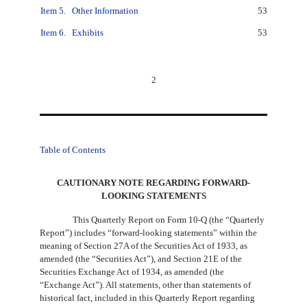
Item 5.
Other Information
53
Item 6.
Exhibits
53
2
Table of Contents
CAUTIONARY NOTE REGARDING FORWARD-
LOOKING STATEMENTS
This Quarterly Report on Form 10-Q (the “Quarterly
Report”) includes “forward-looking statements” within the
meaning of Section 27A of the Securities Act of 1933, as
amended (the “Securities Act”), and Section 21E of the
Securities Exchange Act of 1934, as amended (the
“Exchange Act”). All statements, other than statements of
historical fact, included in this Quarterly Report regarding