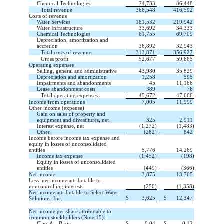
Chemical Technologies
74,733
86,448
Total revenue
366,548
416,592
Costs of revenue
Water Services
181,532
219,942
Water Infrastructure
33,692
34,333
Chemical Technologies
61,755
69,709
Depreciation, amortization and
accretion
36,892
32,943
Total costs of revenue
313,871
356,927
Gross profit
52,677
59,665
Operating expenses
Selling, general and administrative
43,980
35,829
Depreciation and amortization
1,258
595
Impairments and abandonments
45
11,166
Lease abandonment costs
389
76
Total operating expenses
45,672
47,666
Income from operations
7,005
11,999
Other income (expense)
Gain on sales of property and
equipment and divestitures, net
325
2,911
Interest expense, net
(
1,272
)
(
1,483
)
Other
(
282
)
842
Income before income tax expense and
equity in losses of unconsolidated
entities
5,776
14,269
Income tax expense
(
1,452
)
(
198
)
Equity in losses of unconsolidated
entities
(
449
)
(
366
)
Net income
3,875
13,705
Less: net income attributable to
noncontrolling interests
(
250
)
(
1,358
)
Net income attributable to Select Water
$
3,625
$
12,347
Solutions, Inc.
Net income per share attributable to
common stockholders (Note 15):
Class A—Basic
$
0.04
$
0.12