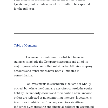
Quarter may not be indicative of the results to be expected
for the full year.
11
Table of Contents
The unaudited interim consolidated financial
statements include the Company’s accounts and all of its
majority-owned or controlled subsidiaries. All intercompany
accounts and transactions have been eliminated in
consolidation.
For investments in subsidiaries that are not wholly-
owned, but where the Company exercises control, the equity
held by the minority owners and their portion of net income
or loss are reflected as noncontrolling interests. Investments
in entities in which the Company exercises significant
influence over operating and financial policies are accounted