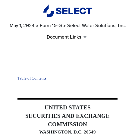
May 1, 2024 > Form 10-Q > Select Water Solutions, Inc.
Document Links
10-Q: Quarterly report pursua
Table of Contents
Published on May 1, 2024
UNITED STATES
SECURITIES AND EXCHANGE
COMMISSION
WASHINGTON, D.C. 20549