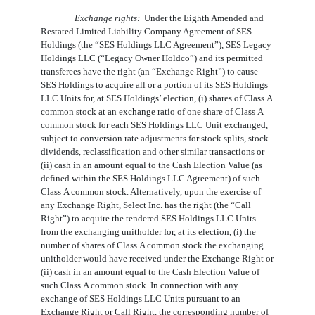
Exchange rights:  
Under the Eighth Amended and
Restated Limited Liability Company Agreement of SES
Holdings (the “SES Holdings LLC Agreement”), SES Legacy
Holdings LLC (“Legacy Owner Holdco”) and its permitted
transferees have the right (an “Exchange Right”) to cause
SES Holdings to acquire all or a portion of its SES Holdings
LLC Units for, at SES Holdings’ election, (i) shares of Class A
common stock at an exchange ratio of
one
share of Class A
common stock for each SES Holdings LLC Unit exchanged,
subject to conversion rate adjustments for stock splits, stock
dividends, reclassification and other similar transactions or
(ii) cash in an amount equal to the Cash Election Value (as
defined within the SES Holdings LLC Agreement) of such
Class A common stock. Alternatively, upon the exercise of
any Exchange Right, Select Inc. has the right (the “Call
Right”) to acquire the tendered SES Holdings LLC Units
from the exchanging unitholder for, at its election, (i) the
number of shares of Class A common stock the exchanging
unitholder would have received under the Exchange Right or
(ii) cash in an amount equal to the Cash Election Value of
such Class A common stock. In connection with any
exchange of SES Holdings LLC Units pursuant to an
Exchange Right or Call Right, the corresponding number of