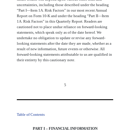
uncertainties, including those described under the heading
“Part I―Item 1A. Risk Factors” in our most recent Annual
Report on Form 10-K and under the heading “Part II―Item
1A. Risk Factors” in this Quarterly Report. Readers are
cautioned not to place undue reliance on forward-looking
statements, which speak only as of the date hereof. We
undertake no obligation to update or revise any forward-
looking statements after the date they are made, whether as a
result of new information, future events or otherwise. All
forward-looking statements attributable to us are qualified in
their entirety by this cautionary note.
5
Table of Contents
PART I – FINANCIAL INFORMATION