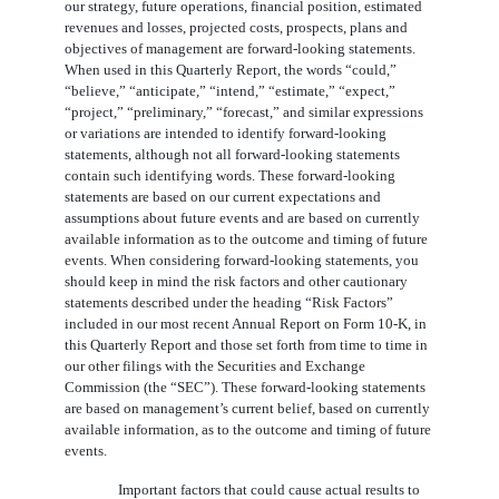
our strategy, future operations, financial position, estimated
revenues and losses, projected costs, prospects, plans and
objectives of management are forward-looking statements.
When used in this Quarterly Report, the words “could,”
“believe,” “anticipate,” “intend,” “estimate,” “expect,”
“project,” “preliminary,” “forecast,” and similar expressions
or variations are intended to identify forward-looking
statements, although not all forward-looking statements
contain such identifying words. These forward-looking
statements are based on our current expectations and
assumptions about future events and are based on currently
available information as to the outcome and timing of future
events. When considering forward-looking statements, you
should keep in mind the risk factors and other cautionary
statements described under the heading “Risk Factors”
included in our most recent Annual Report on Form 10-K, in
this Quarterly Report and those set forth from time to time in
our other filings with the Securities and Exchange
Commission (the “SEC”). These forward-looking statements
are based on management’s current belief, based on currently
available information, as to the outcome and timing of future
events.
Important factors that could cause actual results to