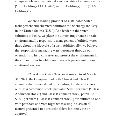
company whose sole material asset consists of common units 
(“SES Holdings LLC Units”) in SES Holdings, LLC (“SES 
Holdings”).
We are a leading provider of sustainable water-
management and chemical solutions to the energy industry
in the United States (“U.S.”). As a leader in the water
solutions industry, we place the utmost importance on safe,
environmentally responsible management of oilfield water
throughout the lifecycle of a well. Additionally, we believe
that responsibly managing water resources through our
operations to help conserve and protect the environment in
the communities in which we operate is paramount to our
continued success.
Class A and Class B common stock:
As of March
31, 2024, the Company had both Class A and Class B
common shares issued and outstanding. Holders of shares of
our Class A common stock, par value $
0.01
per share (“Class
A common stock”) and Class B common stock, par value
$
0.01
per share (“Class B common stock”) are entitled to
one
vote per share and vote together as a single class on all
matters presented to our stockholders for their vote or
approval.