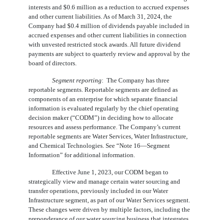
interests and $
0.6
million as a reduction to accrued expenses
and other current liabilities. As of March 31, 2024, the
Company had $
0.4
million of dividends payable included in
accrued expenses and other current liabilities in connection
with unvested restricted stock awards. All future dividend
payments are subject to quarterly review and approval by the
board of directors.
Segment reporting
:  The Company has 
three
reportable segments. Reportable segments are defined as
components of an enterprise for which separate financial
information is evaluated regularly by the chief operating
decision maker (“CODM”) in deciding how to allocate
resources and assess performance. The Company’s current
reportable segments are Water Services, Water Infrastructure,
and Chemical Technologies. See “Note 16—Segment
Information” for additional information.
Effective June 1, 2023, our CODM began to
strategically view and manage certain water sourcing and
transfer operations, previously included in our Water
Infrastructure segment, as part of our Water Services segment.
These changes were driven by multiple factors, including the
preponderance of our water sourcing business that integrates