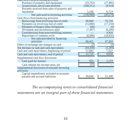
Purchase of property and equipment
(
33,763
)
(
27,885
)
Acquisitions, net of cash received
(
108,311
)
(
9,418
)
Proceeds received from sales of property and
equipment
5,166
6,724
Net cash used in investing activities
(
136,908
)
(
30,579
)
Cash flows from financing activities
Borrowings from revolving line of credit
90,000
76,750
Payments on revolving line of credit
(
15,000
)
(
17,250
)
Payments of finance lease obligations
(
66
)
(
5
)
Dividends and distributions paid
(
7,487
)
(
6,206
)
Contributions from noncontrolling interests
—
4,950
Repurchase of common stock
(
6,996
)
(
10,935
)
Net cash provided by financing
activities
60,451
47,304
Effect of exchange rate changes on cash
(
2
)
(
3
)
Net decrease in cash and cash equivalents
(
44,330
)
(
1,294
)
Cash and cash equivalents, beginning of period
57,083
7,322
$
12,753
$
6,028
Cash and cash equivalents, end of period
Supplemental cash flow disclosure:
$
954
$
1,119
Cash paid for interest
$
(
33
)
$
—
Cash refunds for income taxes, net
Supplemental disclosure of noncash investing
activities:
Capital expenditures included in accounts
$
39,046
$
31,398
payable and accrued liabilities
The accompanying notes to consolidated financial
statements are an integral part of these financial statements.
10