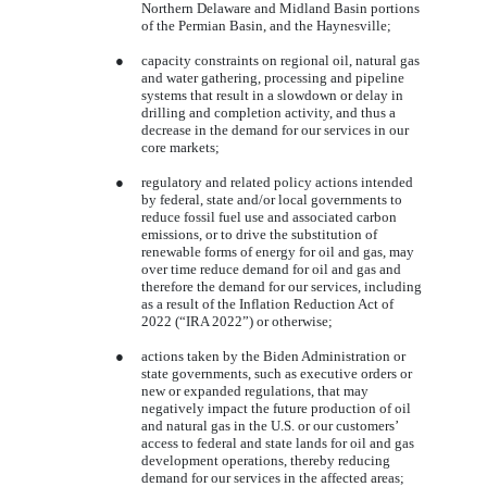
Northern Delaware and Midland Basin portions
of the Permian Basin, and the Haynesville;
●
capacity constraints on regional oil, natural gas
and water gathering, processing and pipeline
systems that result in a slowdown or delay in
drilling and completion activity, and thus a
decrease in the demand for our services in our
core markets;
●
regulatory and related policy actions intended
by federal, state and/or local governments to
reduce fossil fuel use and associated carbon
emissions, or to drive the substitution of
renewable forms of energy for oil and gas, may
over time reduce demand for oil and gas and
therefore the demand for our services, including
as a result of the Inflation Reduction Act of
2022 (“IRA 2022”) or otherwise;
●
actions taken by the Biden Administration or
state governments, such as executive orders or
new or expanded regulations, that may
negatively impact the future production of oil
and natural gas in the U.S. or our customers’
access to federal and state lands for oil and gas
development operations, thereby reducing
demand for our services in the affected areas;