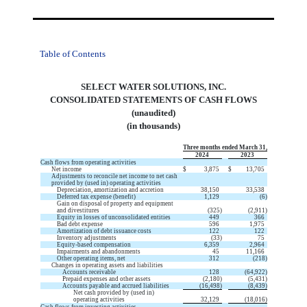
Table of Contents
SELECT WATER SOLUTIONS, INC.
CONSOLIDATED STATEMENTS OF CASH FLOWS
(unaudited)
(in thousands)
Three months ended March 31,
2024
2023
Cash flows from operating activities
Net income
$
3,875
$
13,705
Adjustments to reconcile net income to net cash
provided by (used in) operating activities
Depreciation, amortization and accretion
38,150
33,538
Deferred tax expense (benefit)
1,129
(
6
)
Gain on disposal of property and equipment
and divestitures
(
325
)
(
2,911
)
Equity in losses of unconsolidated entities
449
366
Bad debt expense
596
1,975
Amortization of debt issuance costs
122
122
Inventory adjustments
(
33
)
75
Equity-based compensation
6,359
2,964
Impairments and abandonments
45
11,166
Other operating items, net
312
(
218
)
Changes in operating assets and liabilities
Accounts receivable
128
(
64,922
)
Prepaid expenses and other assets
(
2,180
)
(
5,431
)
Accounts payable and accrued liabilities
(
16,498
)
(
8,439
)
Net cash provided by (used in)
operating activities
32,129
(
18,016
)
Cash flows from investing activities