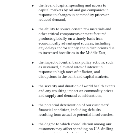
●
the level of capital spending and access to
capital markets by oil and gas companies in
response to changes in commodity prices or
reduced demand;
●
the ability to source certain raw materials and
other critical components or manufactured
products globally on a timely basis from
economically advantaged sources, including
any delays and/or supply chain disruptions due
to increased hostilities in the Middle East;
●
the impact of central bank policy actions, such
as sustained, elevated rates of interest in
response to high rates of inflation, and
disruptions in the bank and capital markets;
●
the severity and duration of world health events
and any resulting impact on commodity prices
and supply and demand considerations;
●
the potential deterioration of our customers’
financial condition, including defaults
resulting from actual or potential insolvencies;
●
the degree to which consolidation among our
customers may affect spending on U.S. drilling