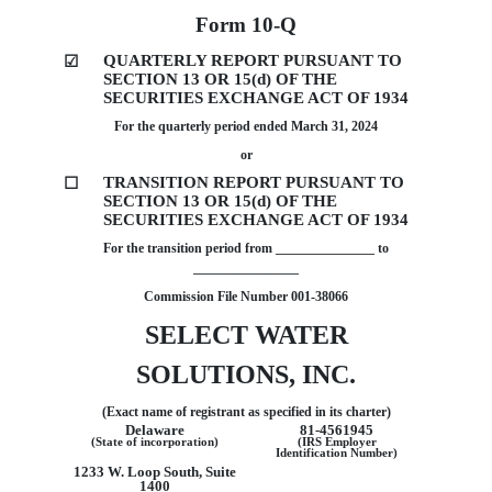
Form
10-Q
QUARTERLY REPORT PURSUANT TO
☑
SECTION 13 OR 15(d) OF THE
SECURITIES EXCHANGE ACT OF 1934
For the quarterly period ended
March 31, 2024
or
TRANSITION REPORT PURSUANT TO
☐
SECTION 13 OR 15(d) OF THE
SECURITIES EXCHANGE ACT OF 1934
For the transition period from _______________ to
________________
Commission File Number
001-38066
SELECT WATER
SOLUTIONS, INC.
(Exact name of registrant as specified in its charter)
Delaware
81-4561945
(State of incorporation)
(IRS Employer
Identification Number)
1233 W. Loop South, Suite
1400