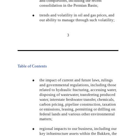
and completions, including the recent
consolidation in the Permian Basin;
●
trends and volatility in oil and gas prices, and
our ability to manage through such volatility;
3
Table of Contents
●
the impact of current and future laws, rulings
and governmental regulations, including those
related to hydraulic fracturing, accessing water,
disposing of wastewater, transferring produced
water, interstate freshwater transfer, chemicals,
carbon pricing, pipeline construction, taxation
or emissions, leasing, permitting or drilling on
federal lands and various other environmental
matters;
●
regional impacts to our business, including our
key infrastructure assets within the Bakken, the