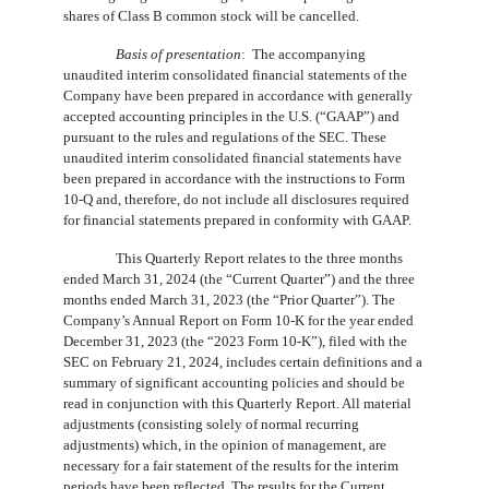
shares of Class B common stock will be cancelled.
Basis of presentation
:  The accompanying 
unaudited interim consolidated financial statements of the 
Company have been prepared in accordance with generally 
accepted accounting principles in the U.S. (“GAAP”) and 
pursuant to the rules and regulations of the SEC. These 
unaudited interim consolidated financial statements have 
been prepared in accordance with the instructions to Form 
10-Q and, therefore, do not include all disclosures required 
for financial statements prepared in conformity with GAAP. 
This Quarterly Report relates to the three months
ended March 31, 2024 (the “Current Quarter”) and the three
months ended March 31, 2023 (the “Prior Quarter”). The
Company’s Annual Report on Form 10-K for the year ended
December 31, 2023 (the “2023 Form 10-K”), filed with the
SEC on February 21, 2024, includes certain definitions and a
summary of significant accounting policies and should be
read in conjunction with this Quarterly Report. All material
adjustments (consisting solely of normal recurring
adjustments) which, in the opinion of management, are
necessary for a fair statement of the results for the interim
periods have been reflected. The results for the Current