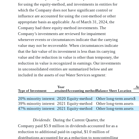
for using the equity-method, and investments in entities for
which the Company does not have significant control or
influence are accounted for using the cost-method or other
appropriate basis as applicable. As of March 31, 2024, the
Company had
three
equity-method investments. The
Company’s investments are reviewed for impairment
whenever events or circumstances indicate that the carrying
value may not be recoverable. When circumstances indicate
that the fair value of its investment is less than its carrying
value and the reduction in value is other than temporary, the
reduction in value is recognized in earnings. Our investments
in unconsolidated entities are summarized below and are
included in the assets of our Water Services segment:
Year
A
Type of Investment
attained
Accounting method
Balance Sheet Location
20
% minority interest
2020
Equity-method
Other long-term assets
$
39
% minority interest
2021
Equity-method
Other long-term assets
47
% minority interest
2021
Equity-method
Other long-term assets
Dividends
:  
During the Current Quarter, the
Company paid $
5.9
million in dividends accounted for as a
reduction to additional paid-in capital, $
1.0
million of
distributions accounted for as a reduction to noncontrolling