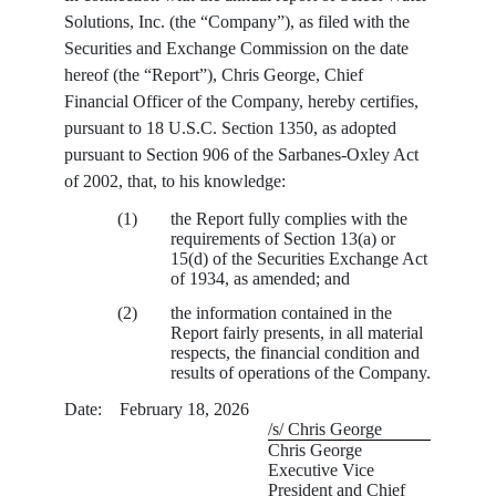
Solutions, Inc. (the “Company”), as filed with the
Securities and Exchange Commission on the date
hereof (the “Report”), Chris George, Chief
Financial Officer of the Company, hereby certifies,
pursuant to 18 U.S.C. Section 1350, as adopted
pursuant to Section 906 of the Sarbanes-Oxley Act
of 2002, that, to his knowledge:
(1)
the Report fully complies with the
requirements of Section 13(a) or
15(d) of the Securities Exchange Act
of 1934, as amended; and
(2)
the information contained in the
Report fairly presents, in all material
respects, the financial condition and
results of operations of the Company.
Date: February 18, 2026
/s/ Chris George
Chris George
Executive Vice
President and Chief