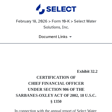
February 18, 2026 > Form 10-K > Select Water
Solutions, Inc.
Document Links
EX-32.2
Exhibit 32.2
CERTIFICATION OF
Published on February 18, 2026
CHIEF FINANCIAL OFFICER
UNDER SECTION 906 OF THE
SARBANES-OXLEY ACT OF 2002, 18 U.S.C.
§ 1350
In connection with the annual report of Select Water