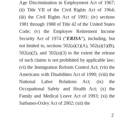
Age Discrimination in Employment Act of 1967;
(ii) Title VII of the Civil Rights Act of 1964;
(iii) the Civil Rights Act of 1991; (iv) sections
1981 through 1988 of Title 42 of the United States
Code; (v) the Employee Retirement Income
Security Act of 1974 (“
ERISA
”), including, but
not limited to, sections 502(a)(1)(A), 502(a)(1)(B),
502(a)(2), and 502(a)(3) to the extent the release
of such claims is not prohibited by applicable law;
(vi) the Immigration Reform Control Act; (vii) the
Americans with Disabilities Act of 1990; (viii) the
National Labor Relations Act; (ix) the
Occupational Safety and Health Act; (x) the
Family and Medical Leave Act of 1993; (xi) the
Sarbanes-Oxley Act of 2002; (xii) the
2