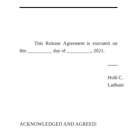
This Release Agreement is executed on
this __________ day of __________, 2021.
Holli C. 
Ladhani
ACKNOWLEDGED AND AGREED: