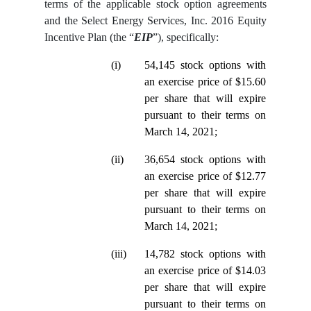
terms of the applicable stock option agreements
and the Select Energy Services, Inc. 2016 Equity
Incentive Plan (the “
EIP
”), specifically:
(i)
54,145 stock options with
an exercise price of $15.60
per share that will expire
pursuant to their terms on
March 14, 2021;
(ii)
36,654 stock options with
an exercise price of $12.77
per share that will expire
pursuant to their terms on
March 14, 2021;
(iii)
14,782 stock options with
an exercise price of $14.03
per share that will expire
pursuant to their terms on