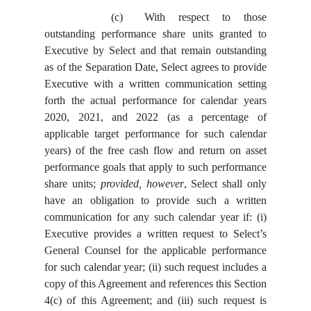
(c)
With respect to those
outstanding performance share units granted to
Executive by Select and that remain outstanding
as of the Separation Date, Select agrees to provide
Executive with a written communication setting
forth the actual performance for calendar years
2020, 2021, and 2022 (as a percentage of
applicable target performance for such calendar
years) of the free cash flow and return on asset
performance goals that apply to such performance
share units;
provided, however
, Select shall only
have an obligation to provide such a written
communication for any such calendar year if: (i)
Executive provides a written request to Select’s
General Counsel for the applicable performance
for such calendar year; (ii) such request includes a
copy of this Agreement and references this Section
4(c) of this Agreement; and (iii) such request is