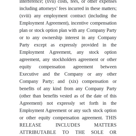
interference; (xvii) costs, fees, or other expenses
including attorneys’ fees incurred in these matters;
(xviii) any employment contract (including the
Employment Agreement), incentive compensation
plan or stock option plan with any Company Party
or to any ownership interest in any Company
Party except as expressly provided in the
Employment Agreement, any stock option
agreement, any stockholders agreement or other
equity compensation agreement between
Executive and the Company or any other
Company Party; and (xix) compensation or
benefits of any kind from any Company Party
(other than benefits vested as of the date of this
Agreement) not expressly set forth in the
Employment Agreement or any such stock option
or other equity compensation agreement. THIS
RELEASE INCLUDES MATTERS
ATTRIBUTABLE TO THE SOLE OR