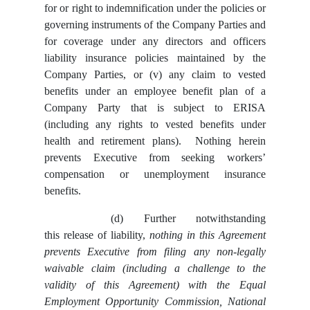
for or right to indemnification under the policies or
governing instruments of the Company Parties and
for coverage under any directors and officers
liability insurance policies maintained by the
Company Parties, or (v) any claim to vested
benefits under an employee benefit plan of a
Company Party that is subject to ERISA
(including any rights to vested benefits under
health and retirement plans). Nothing herein
prevents Executive from seeking workers’
compensation or unemployment insurance
benefits.
(d)
Further notwithstanding
this release of liability,
nothing in this Agreement
prevents Executive from filing any non-legally
waivable claim (including a challenge to the
validity of this Agreement) with the Equal
Employment Opportunity Commission, National