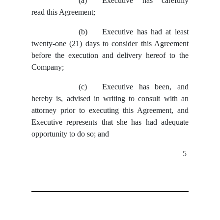
(a)
Executive has carefully
read this Agreement;
(b)
Executive has had at least
twenty-one (21) days to consider this Agreement
before the execution and delivery hereof to the
Company;
(c)
Executive has been, and
hereby is, advised in writing to consult with an
attorney prior to executing this Agreement, and
Executive represents that she has had adequate
opportunity to do so; and
5