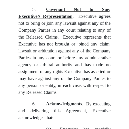
5.
Covenant Not to Sue;
Executive’s Representation
. Executive agrees
not to bring or join any lawsuit against any of the
Company Parties in any court relating to any of
the Released Claims. Executive represents that
Executive has not brought or joined any claim,
lawsuit or arbitration against any of the Company
Parties in any court or before any administrative
agency or arbitral authority and has made no
assignment of any rights Executive has asserted or
may have against any of the Company Parties to
any person or entity, in each case, with respect to
any Released Claims.
6.
Acknowledgments
. By executing
and delivering this Agreement, Executive
acknowledges that: