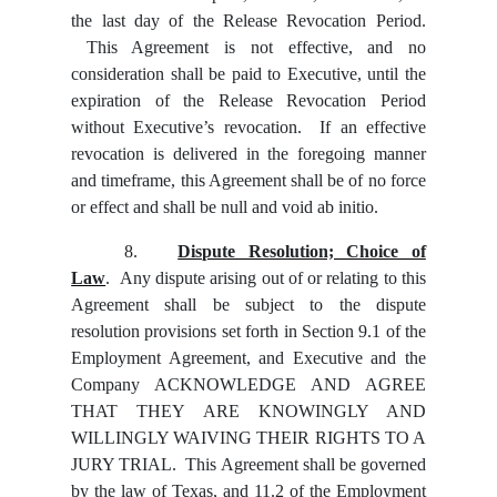
the last day of the Release Revocation Period.
This Agreement is not effective, and no
consideration shall be paid to Executive, until the
expiration of the Release Revocation Period
without Executive’s revocation. If an effective
revocation is delivered in the foregoing manner
and timeframe, this Agreement shall be of no force
or effect and shall be null and void ab initio.
8.
Dispute Resolution; Choice of
Law
. Any dispute arising out of or relating to this
Agreement shall be subject to the dispute
resolution provisions set forth in Section 9.1 of the
Employment Agreement, and Executive and the
Company ACKNOWLEDGE AND AGREE
THAT THEY ARE KNOWINGLY AND
WILLINGLY WAIVING THEIR RIGHTS TO A
JURY TRIAL. This Agreement shall be governed
by the law of Texas, and 11.2 of the Employment