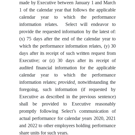
made by Executive between January 1 and March
1 of the calendar year that follows the applicable
calendar year to which the performance
information relates. Select will endeavor to
provide the requested information by the latest of:
(x) 75 days after the end of the calendar year to
which the performance information relates, (y) 30
days after its receipt of such written request from
Executive; or (z) 30 days after its receipt of
audited financial information for the applicable
calendar year to which the performance
information relates;
provided,
notwithstanding the
foregoing, such information (if requested by
Executive as described in the previous sentence)
shall be provided to Executive reasonably
promptly following Select’s communication of
actual performance for calendar years 2020, 2021
and 2022 to other employees holding performance
share units for such years.