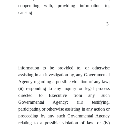
cooperating with, providing information to,
causing
3
information to be provided to, or otherwise
assisting in an investigation by, any Governmental
Agency regarding a possible violation of any law;
(ii) responding to any inquiry or legal process
directed to Executive from any such
Governmental Agency; (iii) testifying,
participating or otherwise assisting in any action or
proceeding by any such Governmental Agency
relating to a possible violation of law; or (iv)