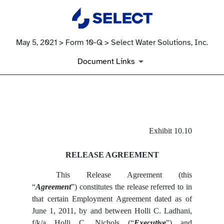
May 5, 2021 > Form 10-Q > Select Water Solutions, Inc.
Document Links
EX-10.10
Exhibit 10.10
Published on May 5, 2021
RELEASE AGREEMENT
This Release Agreement (this
“
Agreement
”) constitutes the release referred to in
that certain Employment Agreement dated as of
June 1, 2011, by and between Holli C. Ladhani,
f/k/a Holli C. Nichols (“
Executive
”) and