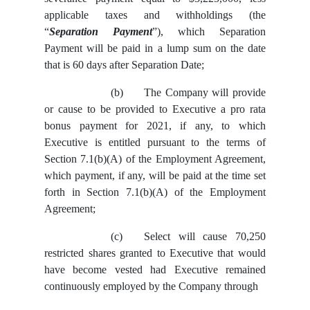
applicable taxes and withholdings (the
“
Separation Payment
”), which Separation
Payment will be paid in a lump sum on the date
that is 60 days after Separation Date;
(b)
The Company will provide
or cause to be provided to Executive a pro rata
bonus payment for 2021, if any, to which
Executive is entitled pursuant to the terms of
Section 7.1(b)(A) of the Employment Agreement,
which payment, if any, will be paid at the time set
forth in Section 7.1(b)(A) of the Employment
Agreement;
(c)
Select will cause 70,250
restricted shares granted to Executive that would
have become vested had Executive remained
continuously employed by the Company through