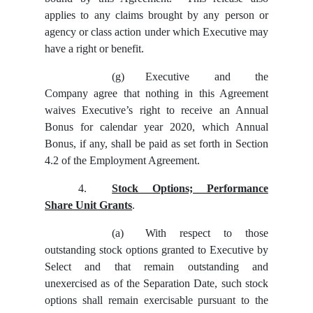
applies to any claims brought by any person or
agency or class action under which Executive may
have a right or benefit.
(g)
Executive and the
Company agree that nothing in this Agreement
waives Executive’s right to receive an Annual
Bonus for calendar year 2020, which Annual
Bonus, if any, shall be paid as set forth in Section
4.2 of the Employment Agreement.
4.
Stock Options; Performance
Share Unit Grants
.
(a)
With respect to those
outstanding stock options granted to Executive by
Select and that remain outstanding and
unexercised as of the Separation Date, such stock
options shall remain exercisable pursuant to the