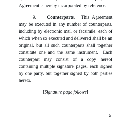
Agreement is hereby incorporated by reference.
9.
Counterparts
. This Agreement
may be executed in any number of counterparts,
including by electronic mail or facsimile, each of
which when so executed and delivered shall be an
original, but all such counterparts shall together
constitute one and the same instrument. Each
counterpart may consist of a copy hereof
containing multiple signature pages, each signed
by one party, but together signed by both parties
hereto.
[
Signature page follows
]
6