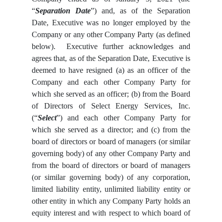
“
Separation Date
”) and, as of the Separation
Date, Executive was no longer employed by the
Company or any other Company Party (as defined
below). Executive further acknowledges and
agrees that, as of the Separation Date, Executive is
deemed to have resigned (a) as an officer of the
Company and each other Company Party for
which she served as an officer; (b) from the Board
of Directors of Select Energy Services, Inc.
(“
Select
”) and each other Company Party for
which she served as a director; and (c) from the
board of directors or board of managers (or similar
governing body) of any other Company Party and
from the board of directors or board of managers
(or similar governing body) of any corporation,
limited liability entity, unlimited liability entity or
other entity in which any Company Party holds an
equity interest and with respect to which board of