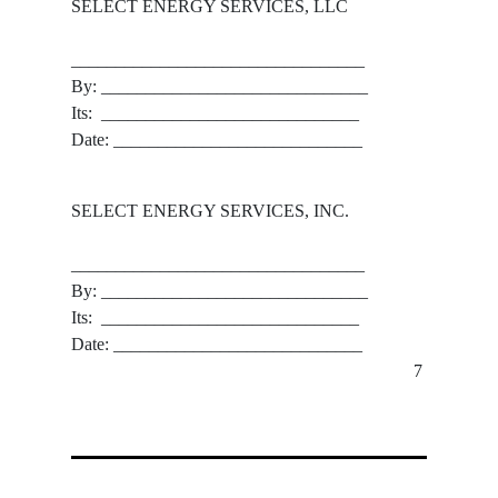
SELECT ENERGY SERVICES, LLC
_________________________________
By: ______________________________
Its:  _____________________________
Date: ____________________________
SELECT ENERGY SERVICES, INC.
_________________________________
By: ______________________________
Its:  _____________________________
Date: ____________________________
7