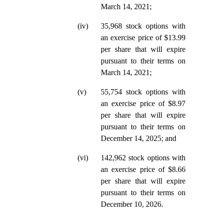
March 14, 2021;
(iv)
35,968 stock options with
an exercise price of $13.99
per share that will expire
pursuant to their terms on
March 14, 2021;
(v)
55,754 stock options with
an exercise price of $8.97
per share that will expire
pursuant to their terms on
December 14, 2025; and
(vi)
142,962 stock options with
an exercise price of $8.66
per share that will expire
pursuant to their terms on
December 10, 2026.