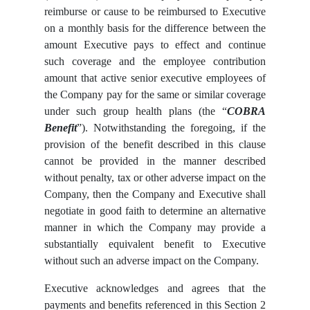
reimburse or cause to be reimbursed to Executive
on a monthly basis for the difference between the
amount Executive pays to effect and continue
such coverage and the employee contribution
amount that active senior executive employees of
the Company pay for the same or similar coverage
under such group health plans (the “
COBRA
Benefit
”). Notwithstanding the foregoing, if the
provision of the benefit described in this clause
cannot be provided in the manner described
without penalty, tax or other adverse impact on the
Company, then the Company and Executive shall
negotiate in good faith to determine an alternative
manner in which the Company may provide a
substantially equivalent benefit to Executive
without such an adverse impact on the Company.
Executive acknowledges and agrees that the
payments and benefits referenced in this Section 2