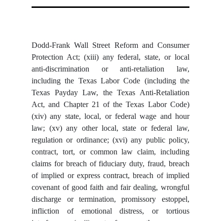
Dodd-Frank Wall Street Reform and Consumer
Protection Act; (xiii) any federal, state, or local
anti-discrimination or anti-retaliation law,
including the Texas Labor Code (including the
Texas Payday Law, the Texas Anti-Retaliation
Act, and Chapter 21 of the Texas Labor Code)
(xiv) any state, local, or federal wage and hour
law; (xv) any other local, state or federal law,
regulation or ordinance; (xvi) any public policy,
contract, tort, or common law claim, including
claims for breach of fiduciary duty, fraud, breach
of implied or express contract, breach of implied
covenant of good faith and fair dealing, wrongful
discharge or termination, promissory estoppel,
infliction of emotional distress, or tortious