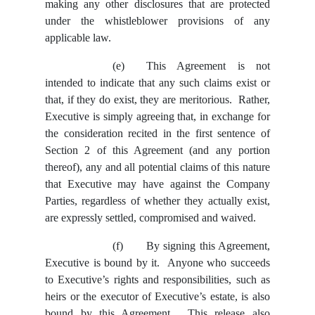
making any other disclosures that are protected
under the whistleblower provisions of any
applicable law.
(e)
This Agreement is not
intended to indicate that any such claims exist or
that, if they do exist, they are meritorious. Rather,
Executive is simply agreeing that, in exchange for
the consideration recited in the first sentence of
Section 2 of this Agreement (and any portion
thereof), any and all potential claims of this nature
that Executive may have against the Company
Parties, regardless of whether they actually exist,
are expressly settled, compromised and waived.
(f)
By signing this Agreement,
Executive is bound by it. Anyone who succeeds
to Executive’s rights and responsibilities, such as
heirs or the executor of Executive’s estate, is also
bound by this Agreement. This release also