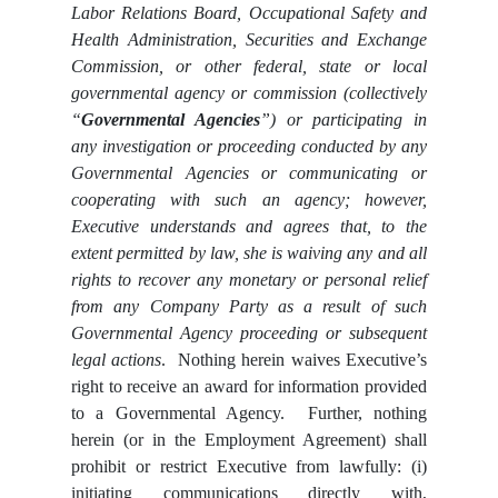
Labor Relations Board, Occupational Safety and
Health Administration, Securities and Exchange
Commission,
or other federal, state or local
governmental agency or commission (collectively
“
Governmental Agencies
”) or participating in
any investigation or proceeding conducted by any
Governmental Agencies or communicating or
cooperating with such an agency; however,
Executive understands and agrees that, to the
extent permitted by law, she is waiving any and all
rights to recover any monetary or personal relief
from any Company Party as a result of such
Governmental Agency proceeding or subsequent
legal actions
. Nothing herein waives Executive’s
right to receive an award for information provided
to a Governmental Agency. Further, nothing
herein (or in the Employment Agreement) shall
prohibit or restrict Executive from lawfully: (i)
initiating communications directly with,