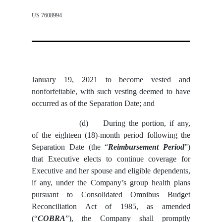
US 7608994
January 19, 2021 to become vested and
nonforfeitable, with such vesting deemed to have
occurred as of the Separation Date; and
(d)
During the portion, if any,
of the eighteen (18)-month period following the
Separation Date (the “
Reimbursement Period
”)
that Executive elects to continue coverage for
Executive and her spouse and eligible dependents,
if any, under the Company’s group health plans
pursuant to Consolidated Omnibus Budget
Reconciliation Act of 1985, as amended
(“
COBRA
”), the Company shall promptly