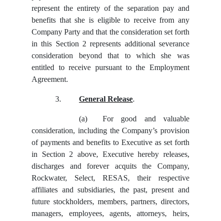
represent the entirety of the separation pay and
benefits that she is eligible to receive from any
Company Party and that the consideration set forth
in this Section 2 represents additional severance
consideration beyond that to which she was
entitled to receive pursuant to the Employment
Agreement.
3.
General Release
.
(a)
For good and valuable
consideration, including the Company’s provision
of payments and benefits to Executive as set forth
in Section 2 above, Executive hereby releases,
discharges and forever acquits the Company,
Rockwater, Select, RESAS, their respective
affiliates and subsidiaries, the past, present and
future stockholders, members, partners, directors,
managers, employees, agents, attorneys, heirs,