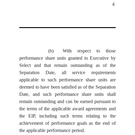
4
(b)
With respect to those
performance share units granted to Executive by
Select and that remain outstanding as of the
Separation Date, all service requirements
applicable to such performance share units are
deemed to have been satisfied as of the Separation
Date, and such performance share units shall
remain outstanding and can be earned pursuant to
the terms of the applicable award agreements and
the EIP, including such terms relating to the
achievement of performance goals as the end of
the applicable performance period.