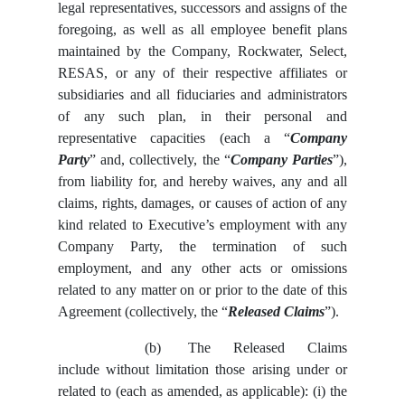
legal representatives, successors and assigns of the
foregoing, as well as all employee benefit plans
maintained by the Company, Rockwater, Select,
RESAS, or any of their respective affiliates or
subsidiaries and all fiduciaries and administrators
of any such plan, in their personal and
representative capacities (each a “
Company
Party
” and, collectively, the “
Company Parties
”),
from liability for, and hereby waives, any and all
claims, rights, damages, or causes of action of any
kind related to Executive’s employment with any
Company Party, the termination of such
employment, and any other acts or omissions
related to any matter on or prior to the date of this
Agreement (collectively, the “
Released Claims
”).
(b)
The Released Claims
include without limitation those arising under or
related to (each as amended, as applicable): (i) the