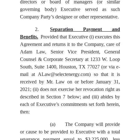
directors or board of managers (or similar
governing body) Executive served as such
Company Party’s designee or other representative.
2.
Separation Payment and
Benefits.
Provided that Executive (i) executes this
Agreement and returns it to the Company, care of
Adam Law, Senior Vice President, General
Counsel & Corporate Secretary at 1233 W. Loop
South, Suite 1400, Houston, TX 77027 (or via e-
mail at ALaw@selectenergy.com) so that it is
received by Mr. Law on or before January 31,
2021; (ii) does not exercise her revocation right as
described in Section 7 below; and (iii) abides by
each of Executive’s commitments set forth herein,
then:
(a)
The Company will provide
or cause to be provided to Executive with a total
severance payment equal to $3,225,000, less