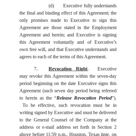
(d)
Executive fully understands
the final and binding effect of this Agreement; the
only promises made to Executive to sign this
Agreement are those stated in the Employment
Agreement and herein; and Executive is signing
this Agreement voluntarily and of Executive’s
own free will, and that Executive understands and
agrees to each of the terms of this Agreement.
7.
Revocation Right
. Executive
may revoke this Agreement within the seven-day
period beginning on the date Executive signs this
Agreement (such seven day period being referred
to herein as the “
Release Revocation Period
”).
To be effective, such revocation must be in
writing signed by Executive and must be delivered
to the General Counsel of the Company at the
address or e-mail address set forth in Section 2
above before 11:59 p.m., Houston, Texas time, on