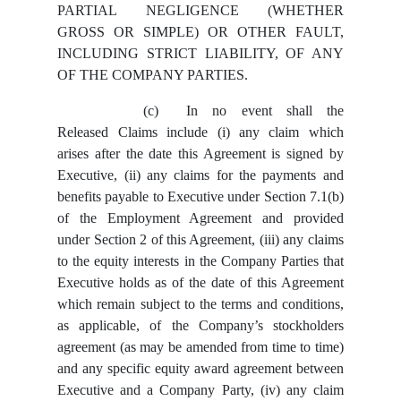
PARTIAL NEGLIGENCE (WHETHER
GROSS OR SIMPLE) OR OTHER FAULT,
INCLUDING STRICT LIABILITY, OF ANY
OF THE COMPANY PARTIES.
(c)
In no event shall the
Released Claims include (i) any claim which
arises after the date this Agreement is signed by
Executive, (ii) any claims for the payments and
benefits payable to Executive under Section 7.1(b)
of the Employment Agreement and provided
under Section 2 of this Agreement, (iii) any claims
to the equity interests in the Company Parties that
Executive holds as of the date of this Agreement
which remain subject to the terms and conditions,
as applicable, of the Company’s stockholders
agreement (as may be amended from time to time)
and any specific equity award agreement between
Executive and a Company Party, (iv) any claim