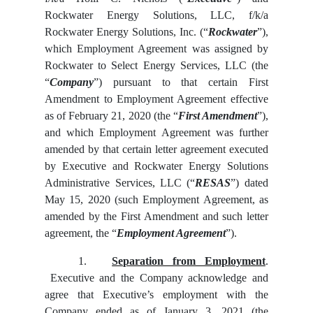
Rockwater Energy Solutions, LLC, f/k/a
Rockwater Energy Solutions, Inc. (“
Rockwater
”),
which Employment Agreement was assigned by
Rockwater to Select Energy Services, LLC (the
“
Company
”) pursuant to that certain First
Amendment to Employment Agreement effective
as of February 21, 2020 (the “
First Amendment
”),
and which Employment Agreement was further
amended by that certain letter agreement executed
by Executive and Rockwater Energy Solutions
Administrative Services, LLC (“
RESAS
”) dated
May 15, 2020 (such Employment Agreement, as
amended by the First Amendment and such letter
agreement, the “
Employment Agreement
”).
1.
Separation from Employment
.
Executive and the Company acknowledge and
agree that Executive’s employment with the
Company ended as of January 3, 2021 (the