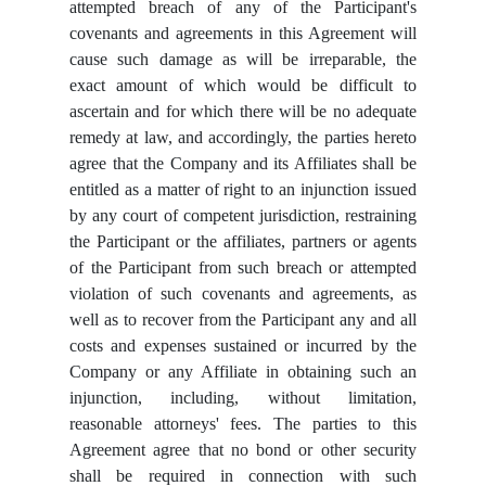
attempted breach of any of the Participant's
covenants and agreements in this Agreement will
cause such damage as will be irreparable, the
exact amount of which would be difficult to
ascertain and for which there will be no adequate
remedy at law, and accordingly, the parties hereto
agree that the Company and its Affiliates shall be
entitled as a matter of right to an injunction issued
by any court of competent jurisdiction, restraining
the Participant or the affiliates, partners or agents
of the Participant from such breach or attempted
violation of such covenants and agreements, as
well as to recover from the Participant any and all
costs and expenses sustained or incurred by the
Company or any Affiliate in obtaining such an
injunction, including, without limitation,
reasonable attorneys' fees. The parties to this
Agreement agree that no bond or other security
shall be required in connection with such