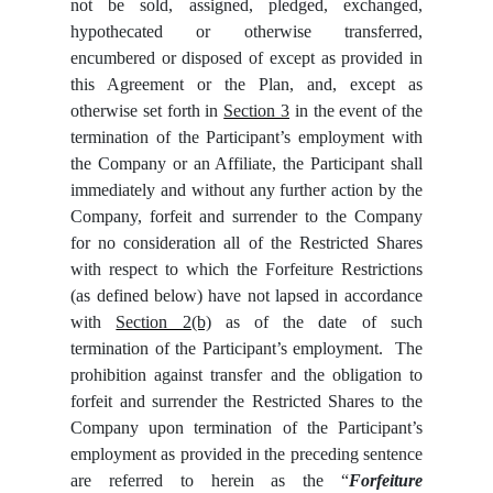
not be sold, assigned, pledged, exchanged,
hypothecated or otherwise transferred,
encumbered or disposed of except as provided in
this Agreement or the Plan, and, except as
otherwise set forth in
Section 3
in the event of the
termination of the Participant’s employment with
the Company or an Affiliate, the Participant shall
immediately and without any further action by the
Company, forfeit and surrender to the Company
for no consideration all of the Restricted Shares
with respect to which the Forfeiture Restrictions
(as defined below) have not lapsed in accordance
with
Section 2(b)
as of the date of such
termination of the Participant’s employment. The
prohibition against transfer and the obligation to
forfeit and surrender the Restricted Shares to the
Company upon termination of the Participant’s
employment as provided in the preceding sentence
are referred to herein as the “
Forfeiture