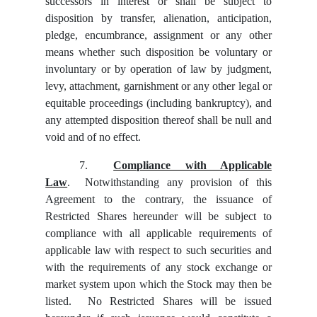
successors in interest or shall be subject to
disposition by transfer, alienation, anticipation,
pledge, encumbrance, assignment or any other
means whether such disposition be voluntary or
involuntary or by operation of law by judgment,
levy, attachment, garnishment or any other legal or
equitable proceedings (including bankruptcy), and
any attempted disposition thereof shall be null and
void and of no effect.
7.
Compliance with Applicable
Law
. Notwithstanding any provision of this
Agreement to the contrary, the issuance of
Restricted Shares hereunder will be subject to
compliance with all applicable requirements of
applicable law with respect to such securities and
with the requirements of any stock exchange or
market system upon which the Stock may then be
listed. No Restricted Shares will be issued