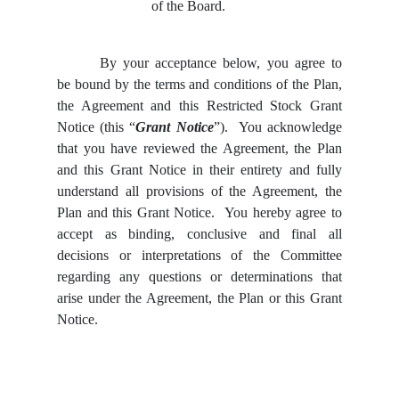
of the Board.
By your acceptance below, you agree to
be bound by the terms and conditions of the Plan,
the Agreement and this Restricted Stock Grant
Notice (this “
Grant Notice
”). You acknowledge
that you have reviewed the Agreement, the Plan
and this Grant Notice in their entirety and fully
understand all provisions of the Agreement, the
Plan and this Grant Notice. You hereby agree to
accept as binding, conclusive and final all
decisions or interpretations of the Committee
regarding any questions or determinations that
arise under the Agreement, the Plan or this Grant
Notice.