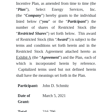
Incentive Plan, as amended from time to time (the
“
Plan
”), Select Energy Services, Inc.
(the “
Company
”) hereby grants to the individual
listed below (“
you
” or the “
Participant
”) the
number of shares of Restricted Stock (the
“
Restricted Shares
”) set forth below. This award
of Restricted Stock (this “
Award
”) is subject to the
terms and conditions set forth herein and in the
Restricted Stock Agreement attached hereto as
Exhibit A
(the “
Agreement
”) and the Plan, each of
which is incorporated herein by reference.
Capitalized terms used but not defined herein
shall have the meanings set forth in the Plan.
Participant:
John D. Schmitz
Date of
March 5, 2021
Grant:
Total
216,796