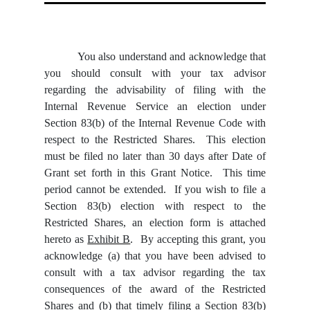
You also understand and acknowledge that
you should consult with your tax advisor
regarding the advisability of filing with the
Internal Revenue Service an election under
Section 83(b) of the Internal Revenue Code with
respect to the Restricted Shares. This election
must be filed no later than 30 days after Date of
Grant set forth in this Grant Notice. This time
period cannot be extended. If you wish to file a
Section 83(b) election with respect to the
Restricted Shares, an election form is attached
hereto as
Exhibit B
. By accepting this grant, you
acknowledge (a) that you have been advised to
consult with a tax advisor regarding the tax
consequences of the award of the Restricted
Shares and (b) that timely filing a Section 83(b)