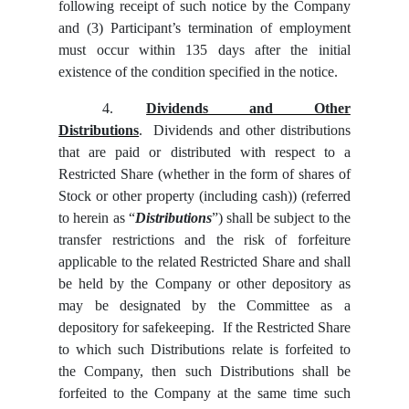
following receipt of such notice by the Company
and (3) Participant’s termination of employment
must occur within 135 days after the initial
existence of the condition specified in the notice.
4.
Dividends and Other
Distributions
. Dividends and other distributions
that are paid or distributed with respect to a
Restricted Share (whether in the form of shares of
Stock or other property (including cash)) (referred
to herein as “
Distributions
”) shall be subject to the
transfer restrictions and the risk of forfeiture
applicable to the related Restricted Share and shall
be held by the Company or other depository as
may be designated by the Committee as a
depository for safekeeping. If the Restricted Share
to which such Distributions relate is forfeited to
the Company, then such Distributions shall be
forfeited to the Company at the same time such