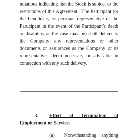
notations indicating that the Stock is subject to the
restrictions of this Agreement. The Participant (or
the beneficiary or personal representative of the
Participant in the event of the Participant’s death
or disability, as the case may be) shall deliver to
the Company any representations or other
documents or assurances as the Company or its
representatives deem necessary or advisable in
connection with any such delivery.
3.
Effect of Termination of
Employment or Service
.
(a)
Notwithstanding anything