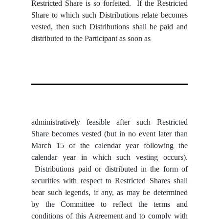
Restricted Share is so forfeited. If the Restricted
Share to which such Distributions relate becomes
vested, then such Distributions shall be paid and
distributed to the Participant as soon as
administratively feasible after such Restricted
Share becomes vested (but in no event later than
March 15 of the calendar year following the
calendar year in which such vesting occurs).
Distributions paid or distributed in the form of
securities with respect to Restricted Shares shall
bear such legends, if any, as may be determined
by the Committee to reflect the terms and
conditions of this Agreement and to comply with