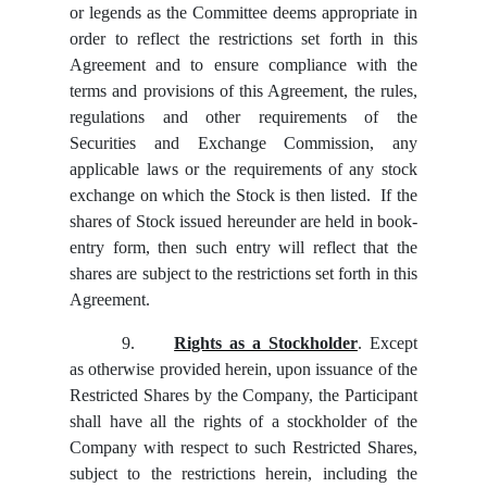
or legends as the Committee deems appropriate in
order to reflect the restrictions set forth in this
Agreement and to ensure compliance with the
terms and provisions of this Agreement, the rules,
regulations and other requirements of the
Securities and Exchange Commission, any
applicable laws or the requirements of any stock
exchange on which the Stock is then listed. If the
shares of Stock issued hereunder are held in book-
entry form, then such entry will reflect that the
shares are subject to the restrictions set forth in this
Agreement.
9.
Rights as a Stockholder
. Except
as otherwise provided herein, upon issuance of the
Restricted Shares by the Company, the Participant
shall have all the rights of a stockholder of the
Company with respect to such Restricted Shares,
subject to the restrictions herein, including the