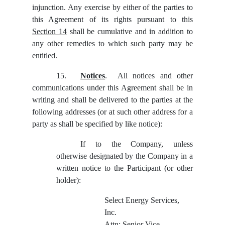
injunction. Any exercise by either of the parties to
this Agreement of its rights pursuant to this
Section 14
shall be cumulative and in addition to
any other remedies to which such party may be
entitled.
15.
Notices
. All notices and other
communications under this Agreement shall be in
writing and shall be delivered to the parties at the
following addresses (or at such other address for a
party as shall be specified by like notice):
If to the Company, unless
otherwise designated by the Company in a
written notice to the Participant (or other
holder):
Select Energy Services,
Inc.
Attn: Senior Vice