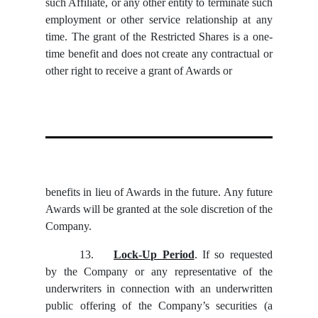
such Affiliate, or any other entity to terminate such
employment or other service relationship at any
time. The grant of the Restricted Shares is a one-
time benefit and does not create any contractual or
other right to receive a grant of Awards or
benefits in lieu of Awards in the future. Any future
Awards will be granted at the sole discretion of the
Company.
13.
Lock-Up Period
. If so requested
by the Company or any representative of the
underwriters in connection with an underwritten
public offering of the Company’s securities (a