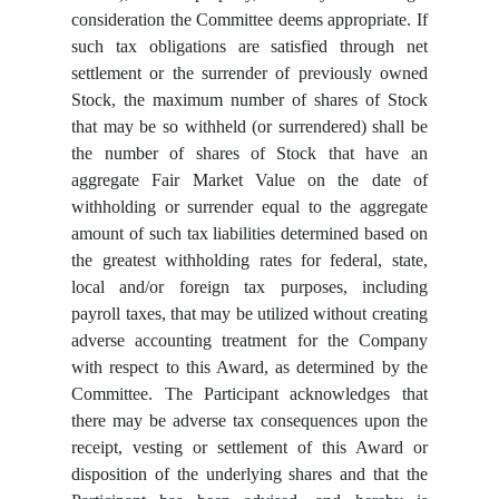
consideration the Committee deems appropriate. If
such tax obligations are satisfied through net
settlement or the surrender of previously owned
Stock, the maximum number of shares of Stock
that may be so withheld (or surrendered) shall be
the number of shares of Stock that have an
aggregate Fair Market Value on the date of
withholding or surrender equal to the aggregate
amount of such tax liabilities determined based on
the greatest withholding rates for federal, state,
local and/or foreign tax purposes, including
payroll taxes, that may be utilized without creating
adverse accounting treatment for the Company
with respect to this Award, as determined by the
Committee. The Participant acknowledges that
there may be adverse tax consequences upon the
receipt, vesting or settlement of this Award or
disposition of the underlying shares and that the