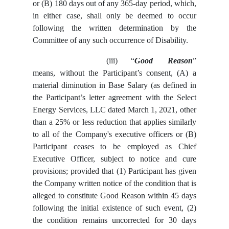
or (B) 180 days out of any 365-day period, which,
in either case, shall only be deemed to occur
following the written determination by the
Committee of any such occurrence of Disability.
(iii)
“
Good Reason
”
means, without the Participant’s consent, (A) a
material diminution in Base Salary (as defined in
the Participant’s letter agreement with the Select
Energy Services, LLC dated March 1, 2021, other
than a 25% or less reduction that applies similarly
to all of the Company's executive officers or (B)
Participant ceases to be employed as Chief
Executive Officer, subject to notice and cure
provisions; provided that (1) Participant has given
the Company written notice of the condition that is
alleged to constitute Good Reason within 45 days
following the initial existence of such event, (2)
the condition remains uncorrected for 30 days