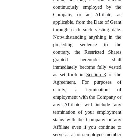
continuously employed by the
Company or an Affiliate, as
applicable, from the Date of Grant
through each such vesting date.
Notwithstanding anything in the
preceding sentence to the
contrary, the Restricted Shares
granted hereunder shall
immediately become fully vested
as set forth in
Section 3
of the
Agreement. For purposes of
clarity, a termination of
employment with the Company or
any Affiliate will include any
termination of your employment
status with the Company or any
Affiliate even if you continue to
serve as a non-employee member