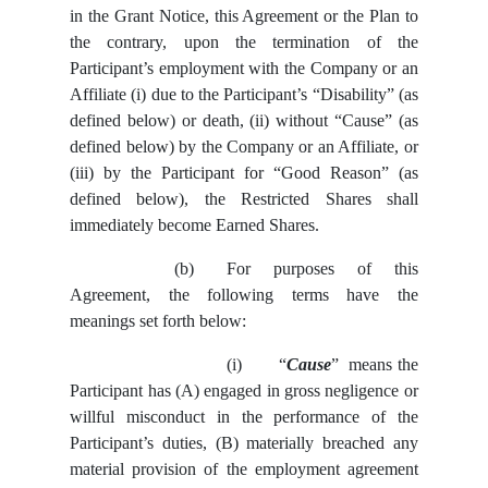
in the Grant Notice, this Agreement or the Plan to
the contrary,
upon the termination of the
Participant’s employment with the Company or an
Affiliate (i) due to the Participant’s “Disability” (as
defined below) or death, (ii) without “Cause” (as
defined below) by the Company or an Affiliate, or
(iii) by the Participant for “Good Reason” (as
defined below),
the
Restricted Shares shall
immediately become Earned Shares.
(b)
For purposes of this
Agreement, the following terms have the
meanings set forth below:
(i)
“
Cause
” means the
Participant has (A) engaged in gross negligence or
willful misconduct in the performance of the
Participant’s duties, (B) materially breached any
material provision of the employment agreement