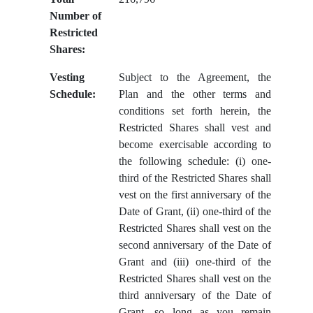
Number of
Restricted
Shares:
Vesting
Subject to the Agreement, the
Schedule:
Plan and the other terms and
conditions set forth herein, the
Restricted Shares shall vest and
become exercisable according to
the following schedule: (i) one-
third of the Restricted Shares shall
vest on the first anniversary of the
Date of Grant, (ii) one-third of the
Restricted Shares shall vest on the
second anniversary of the Date of
Grant and (iii) one-third of the
Restricted Shares shall vest on the
third anniversary of the Date of
Grant, so long as you remain