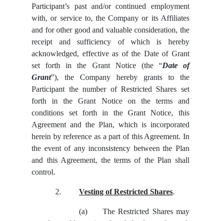
Participant’s past and/or continued employment
with, or service to, the Company or its Affiliates
and for other good and valuable consideration, the
receipt and sufficiency of which is hereby
acknowledged, effective as of the Date of Grant
set forth in the Grant Notice (the “
Date of
Grant
”), the Company hereby grants to the
Participant the number of Restricted Shares set
forth in the Grant Notice on the terms and
conditions set forth in the Grant Notice, this
Agreement and the Plan, which is incorporated
herein by reference as a part of this Agreement. In
the event of any inconsistency between the Plan
and this Agreement, the terms of the Plan shall
control.
2.
Vesting of Restricted Shares
.
(a)
The Restricted Shares may