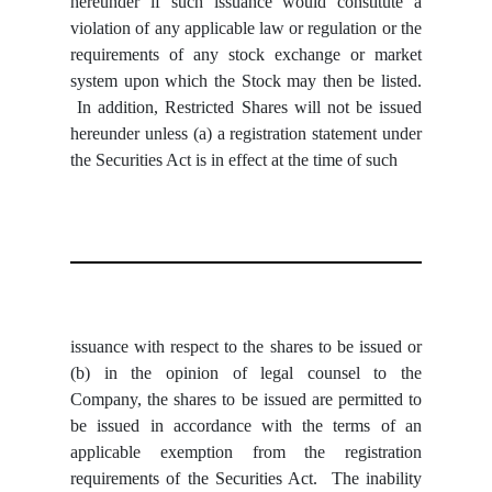
hereunder if such issuance would constitute a
violation of any applicable law or regulation or the
requirements of any stock exchange or market
system upon which the Stock may then be listed.
In addition, Restricted Shares will not be issued
hereunder unless (a) a registration statement under
the Securities Act is in effect at the time of such
issuance with respect to the shares to be issued or
(b) in the opinion of legal counsel to the
Company, the shares to be issued are permitted to
be issued in accordance with the terms of an
applicable exemption from the registration
requirements of the Securities Act. The inability