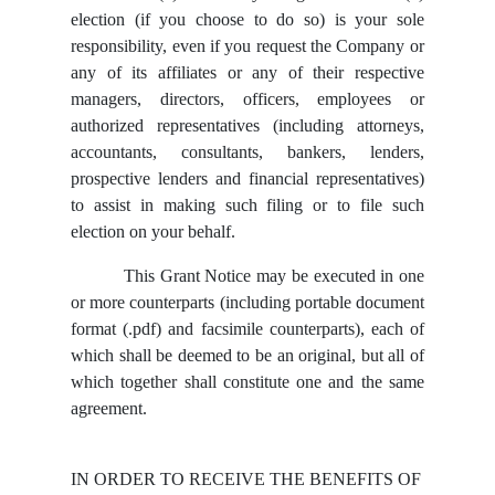
election (if you choose to do so) is your sole
responsibility, even if you request the Company or
any of its affiliates or any of their respective
managers, directors, officers, employees or
authorized representatives (including attorneys,
accountants, consultants, bankers, lenders,
prospective lenders and financial representatives)
to assist in making such filing or to file such
election on your behalf.
This Grant Notice may be executed in one
or more counterparts (including portable document
format (.pdf) and facsimile counterparts), each of
which shall be deemed to be an original, but all of
which together shall constitute one and the same
agreement.
IN ORDER TO RECEIVE THE BENEFITS OF