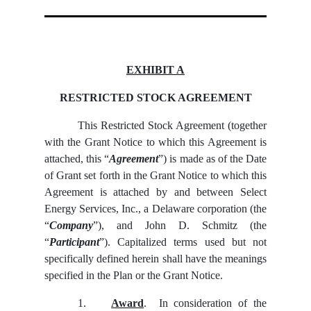
EXHIBIT A
RESTRICTED STOCK AGREEMENT
This Restricted Stock Agreement (together
with the Grant Notice to which this Agreement is
attached, this “
Agreement
”) is made as of the Date
of Grant set forth in the Grant Notice to which this
Agreement is attached by and between Select
Energy Services, Inc., a Delaware corporation (the
“
Company
”), and John D. Schmitz (the
“
Participant
”). Capitalized terms used but not
specifically defined herein shall have the meanings
specified in the Plan or the Grant Notice.
1.
Award
. In consideration of the