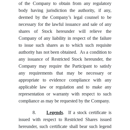
of the Company to obtain from any regulatory
body having jurisdiction the authority, if any,
deemed by the Company’s legal counsel to be
necessary for the lawful issuance and sale of any
shares of Stock hereunder will relieve the
Company of any liability in respect of the failure
to issue such shares as to which such requisite
authority has not been obtained. As a condition to
any issuance of Restricted Stock hereunder, the
Company may require the Participant to satisfy
any requirements that may be necessary or
appropriate to evidence compliance with any
applicable law or regulation and to make any
representation or warranty with respect to such
compliance as may be requested by the Company.
8.
Legends
. If a stock certificate is
issued with respect to Restricted Shares issued
hereunder, such certificate shall bear such legend