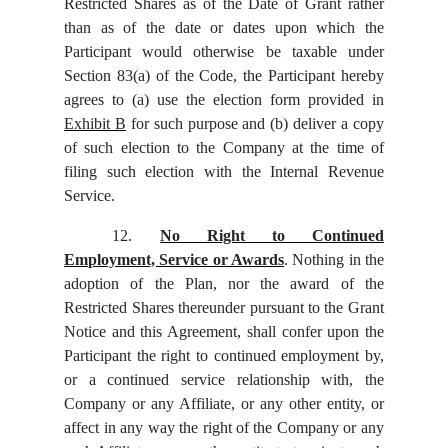
Restricted Shares as of the Date of Grant rather
than as of the date or dates upon which the
Participant would otherwise be taxable under
Section 83(a) of the Code, the Participant hereby
agrees to (a) use the election form provided in
Exhibit B
for such purpose and (b) deliver a copy
of such election to the Company at the time of
filing such election with the Internal Revenue
Service.
12.
No Right to Continued
Employment, Service or Awards
. Nothing in the
adoption of the Plan, nor the award of the
Restricted Shares thereunder pursuant to the Grant
Notice and this Agreement, shall confer upon the
Participant the right to continued employment by,
or a continued service relationship with, the
Company or any Affiliate, or any other entity, or
affect in any way the right of the Company or any