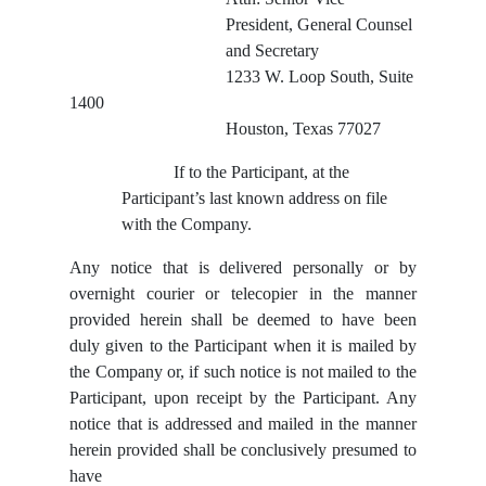
President, General Counsel
and Secretary
1233 W. Loop South, Suite
1400
Houston, Texas 77027
If to the Participant, at the
Participant’s last known address on file
with the Company.
Any notice that is delivered personally or by
overnight courier or telecopier in the manner
provided herein shall be deemed to have been
duly given to the Participant when it is mailed by
the Company or, if such notice is not mailed to the
Participant, upon receipt by the Participant. Any
notice that is addressed and mailed in the manner
herein provided shall be conclusively presumed to
have