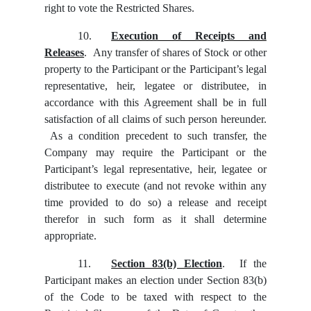
right to vote the Restricted Shares.
10.
Execution of Receipts and
Releases
. Any transfer of shares of Stock or other
property to the Participant or the Participant’s legal
representative, heir, legatee or distributee, in
accordance with this Agreement shall be in full
satisfaction of all claims of such person hereunder.
As a condition precedent to such transfer, the
Company may require the Participant or the
Participant’s legal representative, heir, legatee or
distributee to execute (and not revoke within any
time provided to do so) a release and receipt
therefor in such form as it shall determine
appropriate.
11.
Section 83(b) Election
. If the
Participant makes an election under Section 83(b)
of the Code to be taxed with respect to the