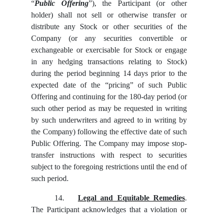
“
Public Offering
”), the Participant (or other
holder) shall not sell or otherwise transfer or
distribute any Stock or other securities of the
Company (or any securities convertible or
exchangeable or exercisable for Stock or engage
in any hedging transactions relating to Stock)
during the period beginning 14 days prior to the
expected date of the “pricing” of such Public
Offering and continuing for the 180-day period (or
such other period as may be requested in writing
by such underwriters and agreed to in writing by
the Company) following the effective date of such
Public Offering. The Company may impose stop-
transfer instructions with respect to securities
subject to the foregoing restrictions until the end of
such period.
14.
Legal and Equitable Remedies
.
The Participant acknowledges that a violation or