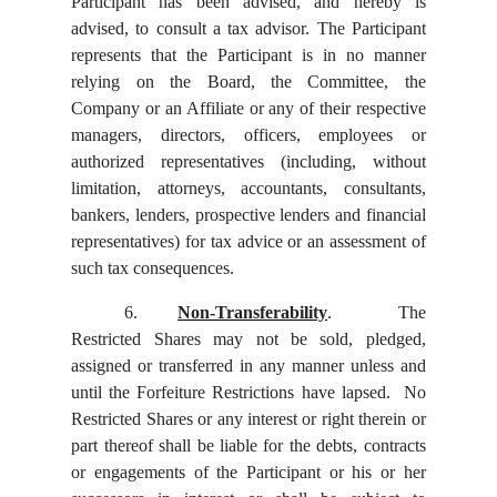
Participant has been advised, and hereby is
advised, to consult a tax advisor. The Participant
represents that the Participant is in no manner
relying on the Board, the Committee, the
Company or an Affiliate or any of their respective
managers, directors, officers, employees or
authorized representatives (including, without
limitation, attorneys, accountants, consultants,
bankers, lenders, prospective lenders and financial
representatives) for tax advice or an assessment of
such tax consequences.
6.
Non-Transferability
. The
Restricted Shares may not be sold, pledged,
assigned or transferred in any manner unless and
until the Forfeiture Restrictions have lapsed. No
Restricted Shares or any interest or right therein or
part thereof shall be liable for the debts, contracts
or engagements of the Participant or his or her