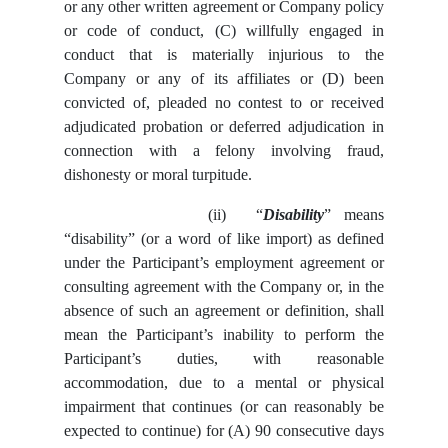
or any other written agreement or Company policy
or code of conduct, (C) willfully engaged in
conduct that is materially injurious to the
Company or any of its affiliates or (D) been
convicted of, pleaded no contest to or received
adjudicated probation or deferred adjudication in
connection with a felony involving fraud,
dishonesty or moral turpitude.
(ii)
“
Disability
” means
“disability” (or a word of like import) as defined
under the Participant’s employment agreement or
consulting agreement with the Company or, in the
absence of such an agreement or definition, shall
mean the Participant’s inability to perform the
Participant’s duties, with reasonable
accommodation, due to a mental or physical
impairment that continues (or can reasonably be
expected to continue) for (A) 90 consecutive days