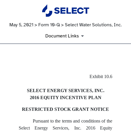
May 5, 2021 > Form 10-Q > Select Water Solutions, Inc.
Document Links
EX-10.6
Exhibit 10.6
Published on May 5, 2021
SELECT ENERGY SERVICES, INC.
2016 EQUITY INCENTIVE PLAN
RESTRICTED STOCK GRANT NOTICE
Pursuant to the terms and conditions of the
Select Energy Services, Inc. 2016 Equity