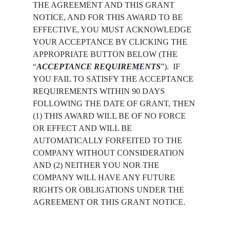
THE AGREEMENT AND THIS GRANT
NOTICE, AND FOR THIS AWARD TO BE
EFFECTIVE, YOU MUST ACKNOWLEDGE
YOUR ACCEPTANCE BY CLICKING THE
APPROPRIATE BUTTON BELOW (THE
“
ACCEPTANCE REQUIREMENTS
”).  IF 
YOU FAIL TO SATISFY THE ACCEPTANCE 
REQUIREMENTS WITHIN 90 DAYS 
FOLLOWING THE DATE OF GRANT, THEN 
(1) THIS AWARD WILL BE OF NO FORCE 
OR EFFECT AND WILL BE 
AUTOMATICALLY FORFEITED TO THE 
COMPANY WITHOUT CONSIDERATION 
AND (2) NEITHER YOU NOR THE 
COMPANY WILL HAVE ANY FUTURE 
RIGHTS OR OBLIGATIONS UNDER THE 
AGREEMENT OR THIS GRANT NOTICE.