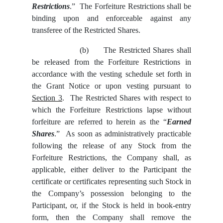
Restrictions
.” The Forfeiture Restrictions shall be
binding upon and enforceable against any
transferee of the Restricted Shares.
(b)
The Restricted Shares shall
be released from the Forfeiture Restrictions in
accordance with the vesting schedule set forth in
the Grant Notice or upon vesting pursuant to
Section 3
. The Restricted Shares with respect to
which the Forfeiture Restrictions lapse without
forfeiture are referred to herein as the “
Earned
Shares
.” As soon as administratively practicable
following the release of any Stock from the
Forfeiture Restrictions, the Company shall, as
applicable, either deliver to the Participant the
certificate or certificates representing such Stock in
the Company’s possession belonging to the
Participant, or, if the Stock is held in book-entry
form, then the Company shall remove the