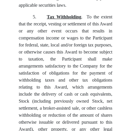
applicable securities laws.
5.
Tax Withholding
. To the extent
that the receipt, vesting or settlement of this Award
or any other event occurs that results in
compensation income or wages to the Participant
for federal, state, local and/or foreign tax purposes,
or otherwise causes this Award to become subject
to taxation, the Participant shall make
arrangements satisfactory to the Company for the
satisfaction of obligations for the payment of
withholding taxes and other tax obligations
relating to this Award, which arrangements
include the delivery of cash or cash equivalents,
Stock (including previously owned Stock, net
settlement, a broker-assisted sale, or other cashless
withholding or reduction of the amount of shares
otherwise issuable or delivered pursuant to this
Award), other property, or any other legal