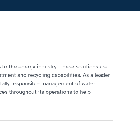
s
s to the energy industry. These solutions are
tment and recycling capabilities. As a leader
ntally responsible management of water
rces throughout its operations to help