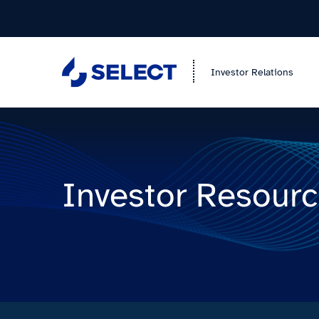
Investor Relations
Investor Resour