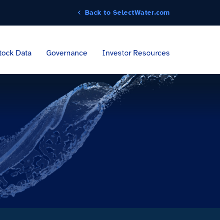
Back to SelectWater.com
tock Data
Governance
Investor Resources