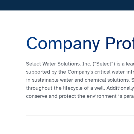
Company Prof
Select Water Solutions, Inc. (“Select”) is a l
supported by the Company's critical water inf
in sustainable water and chemical solutions,
throughout the lifecycle of a well. Additional
conserve and protect the environment is par