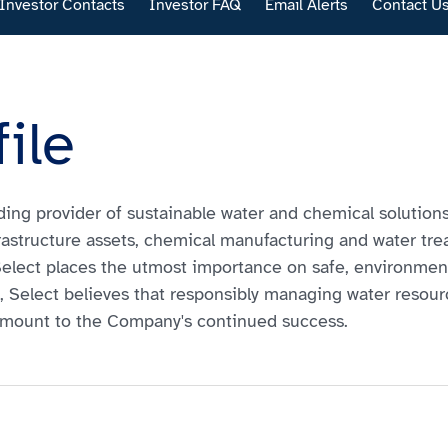
Investor Contacts
Investor FAQ
Email Alerts
Contact U
ile
eading provider of sustainable water and chemical solution
rastructure assets, chemical manufacturing and water trea
 Select places the utmost importance on safe, environme
ly, Select believes that responsibly managing water resou
amount to the Company's continued success.