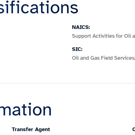
sifications
NAICS:
Support Activities for Oil
SIC:
Oil and Gas Field Services
rmation
Transfer Agent