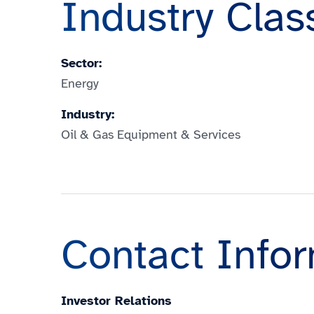
Industry Clas
Sector:
Energy
Industry:
Oil & Gas Equipment & Services
Contact Info
Investor Relations