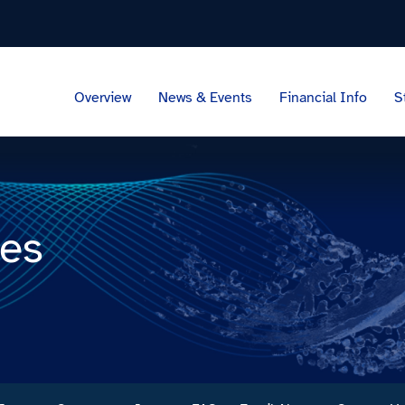
Overview
News & Events
Financial Info
S
ces