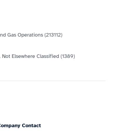
 and Gas Operations (213112)
, Not Elsewhere Classified (1389)
Company Contact