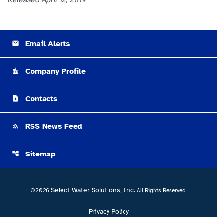
Released April 12, 2019
Email Alerts
email
Company Profile
location_city
Contacts
contact_page
RSS News Feed
rss_feed
Sitemap
account_tree
Select Water Solutions, Inc.
©
2026
All Rights Reserved.
Privacy Policy