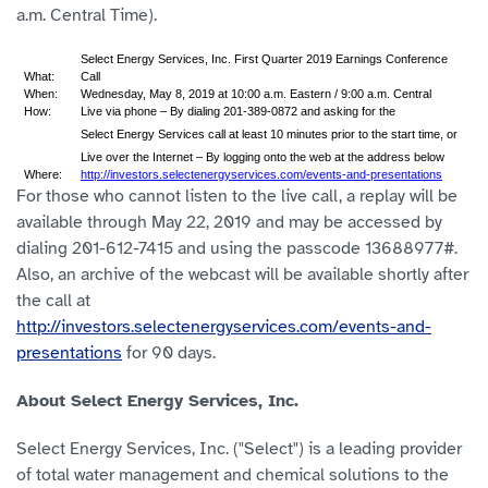
a.m. Central Time).
Select Energy Services, Inc. First Quarter 2019 Earnings Conference
What:
Call
When:
Wednesday, May 8, 2019 at 10:00 a.m. Eastern / 9:00 a.m. Central
How:
Live via phone – By dialing 201-389-0872 and asking for the
Select Energy Services call at least 10 minutes prior to the start time, or
Live over the Internet – By logging onto the web at the address below
Where:
http://investors.selectenergyservices.com/events-and-presentations
For those who cannot listen to the live call, a replay will be
available through May 22, 2019 and may be accessed by
dialing 201-612-7415 and using the passcode 13688977#.
Also, an archive of the webcast will be available shortly after
the call at
http://investors.selectenergyservices.com/events-and-
presentations
for 90 days.
About Select Energy Services, Inc.
Select Energy Services, Inc. ("Select") is a leading provider
of total water management and chemical solutions to the