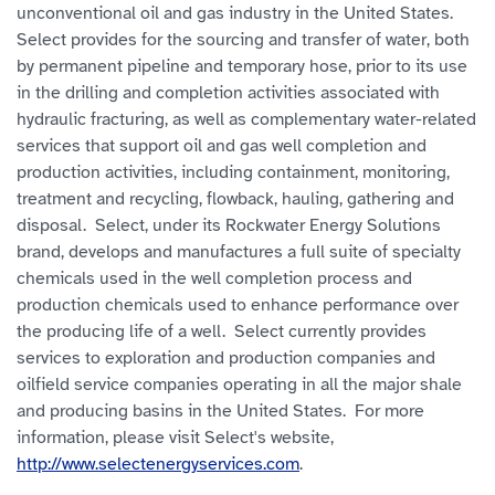
unconventional oil and gas industry in the United States.
Select provides for the sourcing and transfer of water, both
by permanent pipeline and temporary hose, prior to its use
in the drilling and completion activities associated with
hydraulic fracturing, as well as complementary water-related
services that support oil and gas well completion and
production activities, including containment, monitoring,
treatment and recycling, flowback, hauling, gathering and
disposal. Select, under its Rockwater Energy Solutions
brand, develops and manufactures a full suite of specialty
chemicals used in the well completion process and
production chemicals used to enhance performance over
the producing life of a well. Select currently provides
services to exploration and production companies and
oilfield service companies operating in all the major shale
and producing basins in the United States. For more
information, please visit Select's website,
http://www.selectenergyservices.com
.