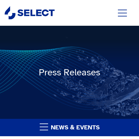
Press Releases
NEWS & EVENTS