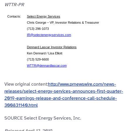
WTTR-PR
Contacts:
Select Energy Services
Chris George – VP, Investor Relations & Treasurer
(713) 296-1073
IR@selectenergyservices.com
Dennard Lascar Investor Relations
Ken Dennard / Lisa Elliott
(713) 529-6600
WTTR@dennardlascar.com
View original content:
http://www.prnewswire.com/news-
releases/select-energy-services-announces-first-quarter-
2019-earnings-release-and-conference-call-schedule-
300831140.html
SOURCE Select Energy Services, Inc.