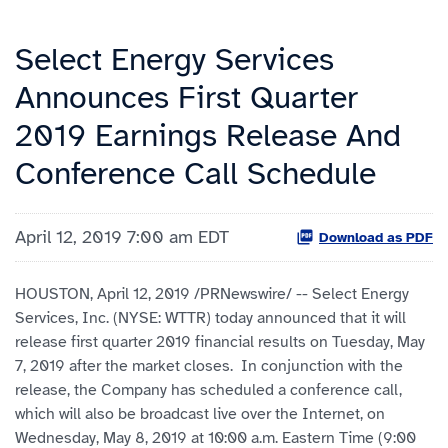
Select Energy Services
Announces First Quarter
2019 Earnings Release And
Conference Call Schedule
April 12, 2019 7:00 am EDT
Download as PDF
HOUSTON, April 12, 2019 /PRNewswire/ -- Select Energy
Services, Inc. (NYSE: WTTR) today announced that it will
release first quarter 2019 financial results on Tuesday, May
7, 2019 after the market closes. In conjunction with the
release, the Company has scheduled a conference call,
which will also be broadcast live over the Internet, on
Wednesday, May 8, 2019 at 10:00 a.m. Eastern Time (9:00