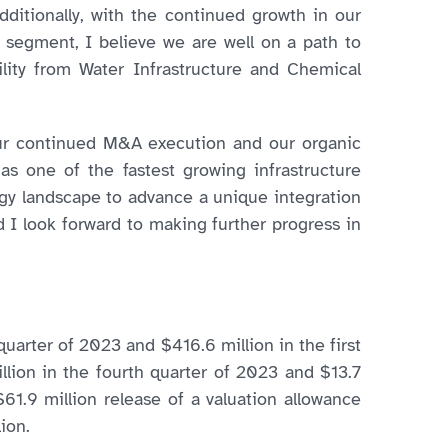
itionally, with the continued growth in our
 segment, I believe we are well on a path to
lity from Water Infrastructure and Chemical
 our continued M&A execution and our organic
 as one of the fastest growing infrastructure
ergy landscape to advance a unique integration
 I look forward to making further progress in
uarter of 2023 and $416.6 million in the first
llion in the fourth quarter of 2023 and $13.7
61.9 million release of a valuation allowance
ion.