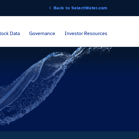
Back to SelectWater.com
tock Data
Governance
Investor Resources