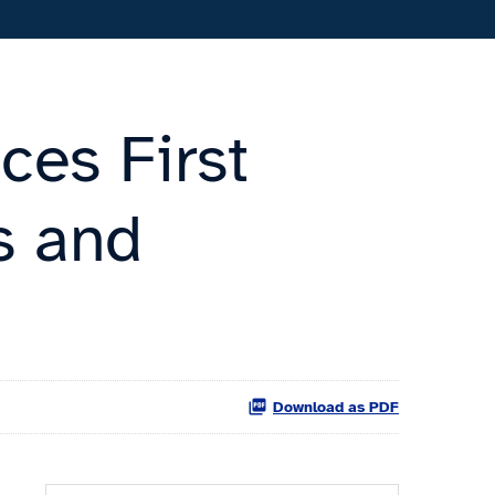
ces First
s and
Download as PDF