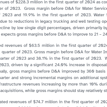
es of $228.3 million in the first quarter of 2024 as com
rter of 2023. Gross margin before D&A for Water Servic
f 2023 and 19.9% in the first quarter of 2023. Wate
e due to reductions in legacy trucking and well testing o
ne by low single digit percentages, driven primarily b
 expects gross margins before D&A to improve to 21 – 2
 revenues of $63.5 million in the first quarter of 202
t quarter of 2023. Gross margin before D&A for Water In
rter of 2023 and 38.1% in the first quarter of 2023. 
f 2023, driven by a significant 24.0% increase in disposal
nally, gross margins before D&A improved by 360 basis po
uarter and strong incremental margins on additional sys
rastructure revenues increasing by more than 10% durin
cquisitions, while gross margins should stay relatively st
ed revenues of $74.7 million in the first quarter of 20