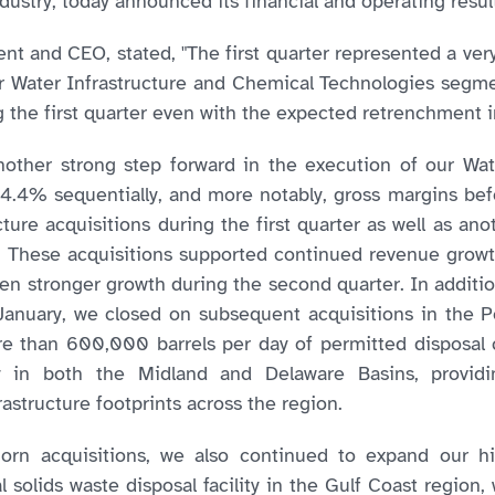
dustry, today announced its financial and operating resu
t and CEO, stated, "The first quarter represented a very
 Water Infrastructure and Chemical Technologies segme
the first quarter even with the expected retrenchment 
another strong step forward in the execution of our Wat
4.4% sequentially, and more notably, gross margins be
ture acquisitions during the first quarter as well as anot
t. These acquisitions supported continued revenue growt
even stronger growth during the second quarter. In additi
January, we closed on subsequent acquisitions in the 
re than 600,000 barrels per day of permitted disposal c
ty in both the Midland and Delaware Basins, providi
rastructure footprints across the region.
khorn acquisitions, we also continued to expand our h
al solids waste disposal facility in the Gulf Coast regio