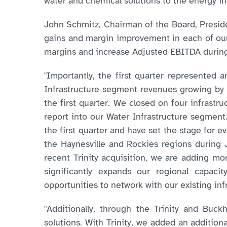
water and chemical solutions to the energy in
John Schmitz, Chairman of the Board, Presiden
gains and margin improvement in each of our
margins and increase Adjusted EBITDA during 
"Importantly, the first quarter represented 
Infrastructure segment revenues growing by 
the first quarter. We closed on four infrastruc
report into our Water Infrastructure segmen
the first quarter and have set the stage for 
the Haynesville and Rockies regions during 
recent Trinity acquisition, we are adding mo
significantly expands our regional capaci
opportunities to network with our existing inf
"Additionally, through the Trinity and Buc
solutions. With Trinity, we added an addition