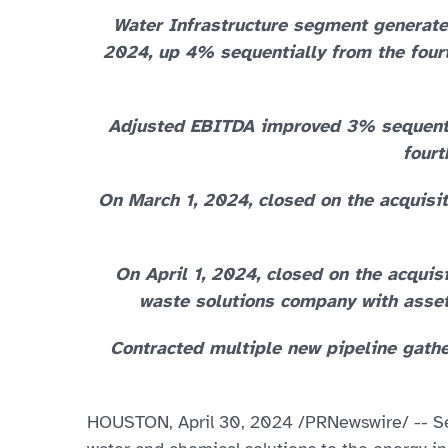
Water Infrastructure segment generated
2024, up 4% sequentially from the fourt
Adjusted EBITDA improved 3% sequential
fourt
On March 1, 2024, closed on the acquisi
On April 1, 2024, closed on the acquisi
waste solutions company with assets
Contracted multiple new pipeline gather
HOUSTON
,
April 30, 2024
/PRNewswire/ -- Sel