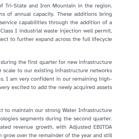
f Tri-State and Iron Mountain in the region.
s of annual capacity. These additions bring
service capabilities through the addition of a
Class I industrial waste injection well permit,
ect to further expand across the full lifecycle
uring the first quarter for new infrastructure
scale to our existing infrastructure networks
s. I am very confident in our remaining high-
 very excited to add the newly acquired assets
ct to maintain our strong Water Infrastructure
nologies segments during the second quarter.
dated revenue growth, with Adjusted EBITDA
 grow over the remainder of the year and still