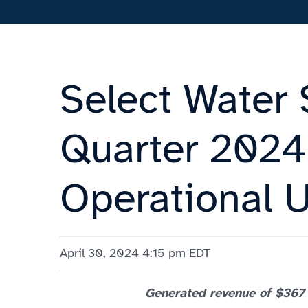
Select Water 
Quarter 2024 
Operational 
April 30, 2024 4:15 pm EDT
Generated revenue of $367 m