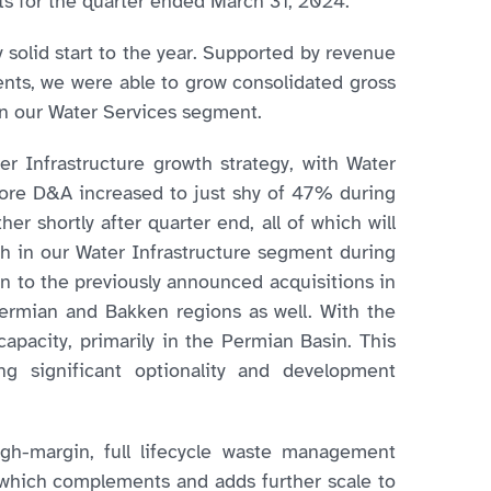
lts for the quarter ended March 31, 2024.
 solid start to the year. Supported by revenue
nts, we were able to grow consolidated gross
in our Water Services segment.
er Infrastructure growth strategy, with Water
fore D&A increased to just shy of 47% during
her shortly after quarter end, all of which will
h in our Water Infrastructure segment during
on to the previously announced acquisitions in
Permian and Bakken regions as well. With the
apacity, primarily in the Permian Basin. This
ng significant optionality and development
igh-margin, full lifecycle waste management
n, which complements and adds further scale to