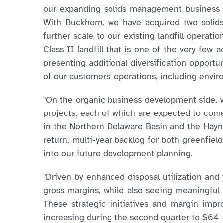
our expanding solids management business in
With Buckhorn, we have acquired two solids
further scale to our existing landfill operat
Class II landfill that is one of the very few 
presenting additional diversification opportun
of our customers' operations, including en
"On the organic business development side, we
projects, each of which are expected to come
in the Northern Delaware Basin and the Hayne
return, multi-year backlog for both greenfiel
into our future development planning.
"Driven by enhanced disposal utilization and 
gross margins, while also seeing meaningful
These strategic initiatives and margin im
increasing during the second quarter to $64 –