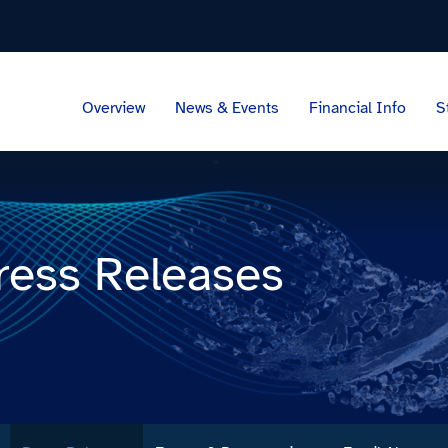
Overview
News & Events
Financial Info
S
ress Releases