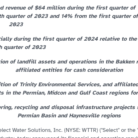
 revenue of $64 million during the first quarter of
h quarter of 2023 and 14% from the first quarter of
2023
ly during the first quarter of 2024 relative to the
h quarter of 2023
tion of landfill assets and operations in the Bakken
affiliated entities for cash consideration
tion of Trinity Environmental Services, and affiliate
 in the Permian, Midcon and Gulf Coast regions for
ing, recycling and disposal infrastructure projects
Permian Basin and Haynesville regions
ect Water Solutions, Inc. (NYSE: WTTR) ("Select" or the 