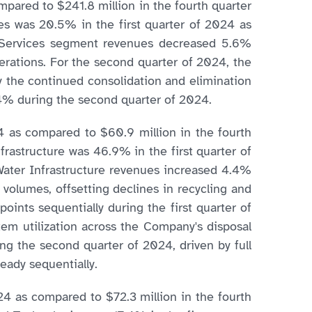
pared to $241.8 million in the fourth quarter
es was 20.5% in the first quarter of 2024 as
r Services segment revenues decreased 5.6%
perations. For the second quarter of 2024, the
y the continued consolidation and elimination
4% during the second quarter of 2024.
4 as compared to $60.9 million in the fourth
frastructure was 46.9% in the first quarter of
Water Infrastructure revenues increased 4.4%
 volumes, offsetting declines in recycling and
ints sequentially during the first quarter of
tem utilization across the Company's disposal
g the second quarter of 2024, driven by full
eady sequentially.
24 as compared to $72.3 million in the fourth