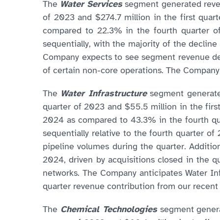
The
Water Services
segment generated revenu
of 2023 and $274.7 million in the first qua
compared to 22.3% in the fourth quarter o
sequentially, with the majority of the declin
Company expects to see segment revenue decli
of certain non-core operations. The Company
The
Water Infrastructure
segment generated
quarter of 2023 and $55.5 million in the firs
2024 as compared to 43.3% in the fourth qua
sequentially relative to the fourth quarter o
pipeline volumes during the quarter. Additio
2024, driven by acquisitions closed in the q
networks. The Company anticipates Water Inf
quarter revenue contribution from our recent a
The
Chemical Technologies
segment generat