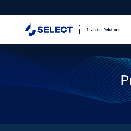
Investor Relations
P