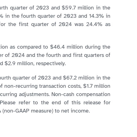
ourth quarter of 2023 and $59.7 million in the
6% in the fourth quarter of 2023 and 14.3% in
 for the first quarter of 2024 was 24.4% as
lion as compared to $46.4 million during the
r of 2024 and the fourth and first quarters of
 $2.9 million, respectively.
ourth quarter of 2023 and $67.2 million in the
f non-recurring transaction costs, $1.7 million
-recurring adjustments. Non-cash compensation
Please refer to the end of this release for
DA (non-GAAP measure) to net income.