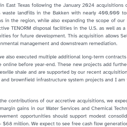
 East Texas following the January 2024 acquisitions o
 waste landfills in the Bakken with nearly 400,000 ton
ions in the region, while also expanding the scope of our 
active TENORM disposal facilities in the U.S. as well as a 
ities for future development. This acquisition allows Sel
vironmental management and downstream remediation.
 also executed multiple additional long-term contracts d
 online before year-end. These new projects add further 
sville shale and are supported by our recent acquisition
d and brownfield infrastructure system projects and I am
the contributions of our accretive acquisitions, we expe
 margin gains in our Water Services and Chemical Tech
provement opportunities should support modest consoli
 $68 million. We expect to see free cash flow generation