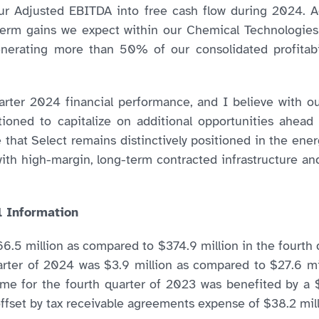
r Adjusted EBITDA into free cash flow during 2024. Add
term gains we expect within our Chemical Technologies
generating more than 50% of our consolidated profitabi
uarter 2024 financial performance, and I believe with
tioned to capitalize on additional opportunities ahead
eve that Select remains distinctively positioned in the en
ith high-margin, long-term contracted infrastructure and
l Information
6.5 million as compared to $374.9 million in the fourth q
arter of 2024 was $3.9 million as compared to $27.6 mi
come for the fourth quarter of 2023 was benefited by a $
 offset by tax receivable agreements expense of $38.2 mill