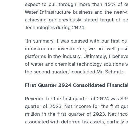
expect to pull through more than 40% of ou
Water Infrastructure business and the near-
achieving our previously stated target of 
Technologies during 2024.
"In summary, I was pleased with our first q
infrastructure investments, we are well posi
platforms in the industry. Ultimately, I beli
of water and chemical technology solutions w
the second quarter," concluded Mr. Schmitz.
First Quarter 2024 Consolidated Financia
Revenue for the first quarter of 2024 was $36
quarter of 2023. Net income for the first qu
million in the first quarter of 2023. Net in
associated with deferred tax assets, partially