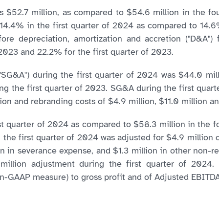
as $52.7 million, as compared to $54.6 million in the f
s 14.4% in the first quarter of 2024 as compared to 14.
fore depreciation, amortization and accretion ("D&A")
2023 and 22.2% for the first quarter of 2023.
("SG&A") during the first quarter of 2024 was $44.0 mil
ng the first quarter of 2023. SG&A during the first quarte
n and rebranding costs of $4.9 million, $11.0 million and
t quarter of 2024 as compared to $58.3 million in the f
the first quarter of 2024 was adjusted for $4.9 million o
ion in severance expense, and $1.3 million in other non
illion adjustment during the first quarter of 2024. 
(non-GAAP measure) to gross profit and of Adjusted EBIT