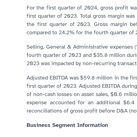
For the first quarter of 2024, gross profit w
first quarter of 2023. Total gross margin wa
the first quarter of 2023. Gross margin be
compared to 24.2% for the fourth quarter of 
Selling, General & Administrative expenses 
fourth quarter of 2023 and $35.8 million duri
2023 was impacted by non-recurring transactio
Adjusted EBITDA was $59.8 million in the firs
first quarter of 2023. Adjusted EBITDA during 
of non-cash losses on asset sales, $0.6 mill
expense accounted for an additional $6.4 m
reconciliations of gross profit before D&A 
Business Segment Information