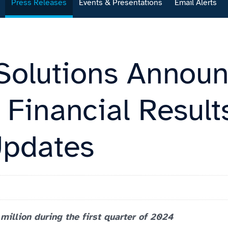
Press Releases
Events & Presentations
Email Alerts
Solutions Announ
Financial Result
Updates
illion during the first quarter of 2024