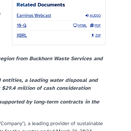
Related Documents
Earnings Webcast
AUDIO
10-Q
HTML
PDF
XBRL
ZIP
 region from Buckhorn Waste Services and
d entities, a leading water disposal and
 $29.4 million of cash consideration
 supported by long-term contracts in the
"Company"), a leading provider of sustainable