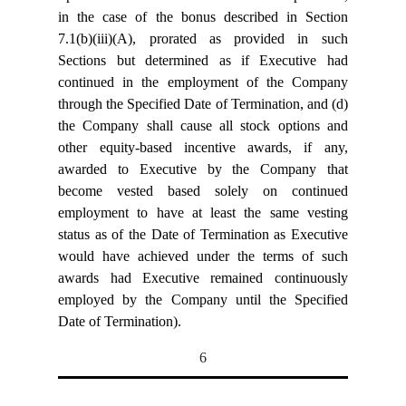
in the case of the bonus described in Section
7.1(b)(iii)(A), prorated as provided in such
Sections but determined as if Executive had
continued in the employment of the Company
through the Specified Date of Termination, and (d)
the Company shall cause all stock options and
other equity-based incentive awards, if any,
awarded to Executive by the Company that
become vested based solely on continued
employment to have at least the same vesting
status as of the Date of Termination as Executive
would have achieved under the terms of such
awards had Executive remained continuously
employed by the Company until the Specified
Date of Termination).
6