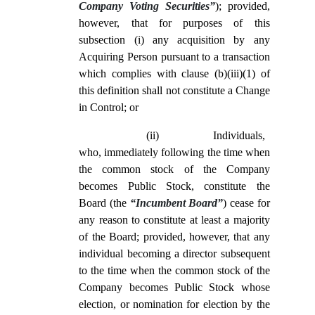
Company Voting Securities”
); provided,
however, that for purposes of this
subsection (i) any acquisition by any
Acquiring Person pursuant to a transaction
which complies with clause (b)(iii)(1) of
this definition shall not constitute a Change
in Control; or
(ii)
Individuals,
who, immediately following the time when
the common stock of the Company
becomes Public Stock, constitute the
Board (the
“Incumbent Board”
) cease for
any reason to constitute at least a majority
of the Board; provided, however, that any
individual becoming a director subsequent
to the time when the common stock of the
Company becomes Public Stock whose
election, or nomination for election by the