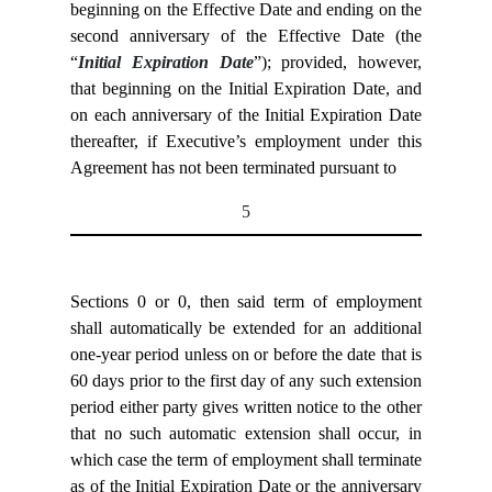
beginning on the Effective Date and ending on the
second anniversary of the Effective Date (the
“
Initial Expiration Date
”); provided, however,
that beginning on the Initial Expiration Date, and
on each anniversary of the Initial Expiration Date
thereafter, if Executive’s employment under this
Agreement has not been terminated pursuant to
5
Sections
0 or
0, then said term of employment
shall automatically be extended for an additional
one-year period unless on or before the date that is
60 days prior to the first day of any such extension
period either party gives written notice to the other
that no such automatic extension shall occur, in
which case the term of employment shall terminate
as of the Initial Expiration Date or the anniversary