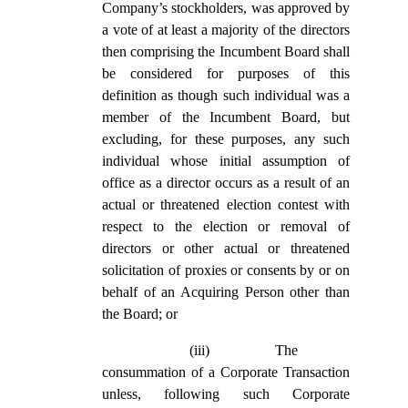
Company’s stockholders, was approved by
a vote of at least a majority of the directors
then comprising the Incumbent Board shall
be considered for purposes of this
definition as though such individual was a
member of the Incumbent Board, but
excluding, for these purposes, any such
individual whose initial assumption of
office as a director occurs as a result of an
actual or threatened election contest with
respect to the election or removal of
directors or other actual or threatened
solicitation of proxies or consents by or on
behalf of an Acquiring Person other than
the Board; or
(iii)
The
consummation of a Corporate Transaction
unless, following such Corporate