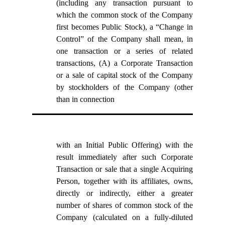
(including any transaction pursuant to
which the common stock of the Company
first becomes Public Stock), a “Change in
Control” of the Company shall mean, in
one transaction or a series of related
transactions, (A) a Corporate Transaction
or a sale of capital stock of the Company
by stockholders of the Company (other
than in connection
with an Initial Public Offering) with the
result immediately after such Corporate
Transaction or sale that a single Acquiring
Person, together with its affiliates, owns,
directly or indirectly, either a greater
number of shares of common stock of the
Company (calculated on a fully-diluted