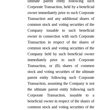
ultimate parent entity following such
Corporate Transaction, held by a beneficial
owner immediately prior to such Corporate
Transaction and any additional shares of
common stock and voting securities of the
Company issuable to such beneficial
owner in connection with such Corporate
Transaction in respect of the shares of
common stock and voting securities of the
Company held by such beneficial owner
immediately prior to such Corporate
Transaction, or (B) shares of common
stock and voting securities of the ultimate
parent entity following such Corporate
Transaction, assuming the Company is not
the ultimate parent entity following such
Corporate Transaction, issuable to a
beneficial owner in respect of the shares of
common stock and voting securities of the