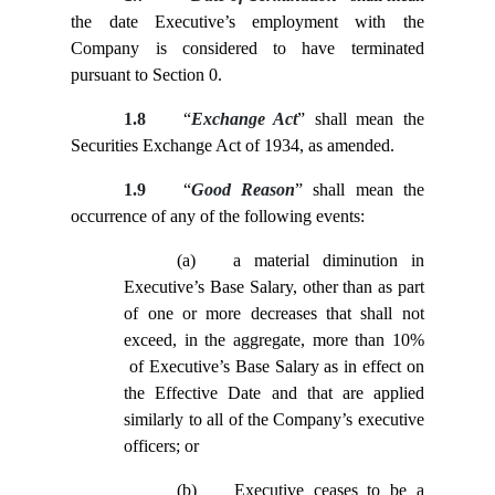
the date Executive’s employment with the
Company is considered to have terminated
pursuant to Section
0.
1.8
“
Exchange Act
” shall mean the
Securities Exchange Act of 1934, as amended.
1.9
“
Good Reason
” shall mean the
occurrence of any of the following events:
(a)
a material diminution in
Executive’s Base Salary, other than as part
of one or more decreases that shall not
exceed, in the aggregate, more than 10%
of Executive’s Base Salary as in effect on
the Effective Date and that are applied
similarly to all of the Company’s executive
officers; or
(b)
Executive ceases to be a