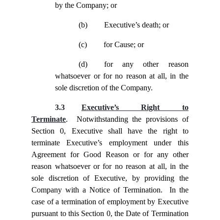
by the Company; or
(b)
Executive’s death; or
(c)
for Cause; or
(d)
for any other reason
whatsoever or for no reason at all, in the
sole discretion of the Company.
3.3
Executive’s Right to
Terminate
. Notwithstanding the provisions of
Section
0, Executive shall have the right to
terminate Executive’s employment under this
Agreement for Good Reason or for any other
reason whatsoever or for no reason at all, in the
sole discretion of Executive, by providing the
Company with a Notice of Termination. In the
case of a termination of employment by Executive
pursuant to this Section
0, the Date of Termination