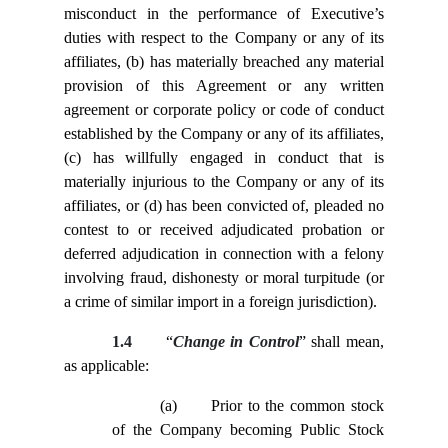
misconduct in the performance of Executive’s
duties with respect to the Company or any of its
affiliates, (b) has materially breached any material
provision of this Agreement or any written
agreement or corporate policy or code of conduct
established by the Company or any of its affiliates,
(c) has willfully engaged in conduct that is
materially injurious to the Company or any of its
affiliates, or (d) has been convicted of, pleaded no
contest to or received adjudicated probation or
deferred adjudication in connection with a felony
involving fraud, dishonesty or moral turpitude (or
a crime of similar import in a foreign jurisdiction).
1.4
“
Change in Control
” shall mean,
as applicable:
(a)
Prior to the common stock
of the Company becoming Public Stock