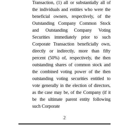
Transaction, (1) all or substantially all of
the individuals and entities who were the
beneficial owners, respectively, of the
Outstanding Company Common Stock
and Outstanding Company Voting
Securities immediately prior to such
Corporate Transaction beneficially own,
directly or indirectly, more than fifty
percent (50%) of, respectively, the then
outstanding shares of common stock and
the combined voting power of the then
outstanding voting securities entitled to
vote generally in the election of directors,
as the case may be, of the Company (if it
be the ultimate parent entity following
such Corporate
2