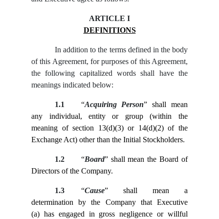
ARTICLE I
DEFINITIONS
In addition to the terms defined in the body
of this Agreement, for purposes of this Agreement,
the following capitalized words shall have the
meanings indicated below:
1.1
“
Acquiring Person
” shall mean
any individual, entity or group (within the
meaning of section 13(d)(3) or 14(d)(2) of the
Exchange Act) other than the Initial Stockholders.
1.2
“
Board
” shall mean the Board of
Directors of the Company.
1.3
“
Cause
” shall mean a
determination by the Company that Executive
(a) has engaged in gross negligence or willful