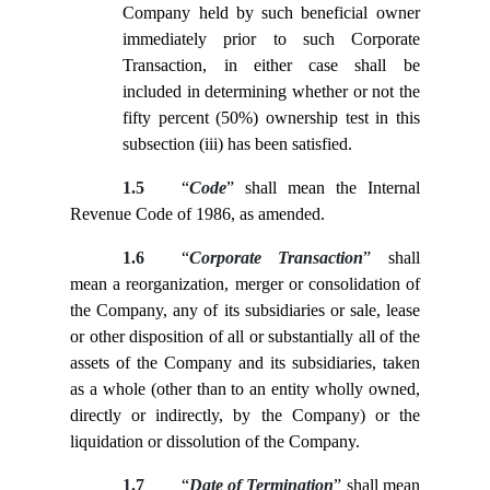
Company held by such beneficial owner
immediately prior to such Corporate
Transaction, in either case shall be
included in determining whether or not the
fifty percent (50%) ownership test in this
subsection (iii) has been satisfied.
1.5
“
Code
” shall mean the Internal
Revenue Code of 1986, as amended.
1.6
“
Corporate Transaction
” shall
mean a reorganization, merger or consolidation of
the Company, any of its subsidiaries or sale, lease
or other disposition of all or substantially all of the
assets of the Company and its subsidiaries, taken
as a whole (other than to an entity wholly owned,
directly or indirectly, by the Company) or the
liquidation or dissolution of the Company.
1.7
“
Date of Termination
” shall mean