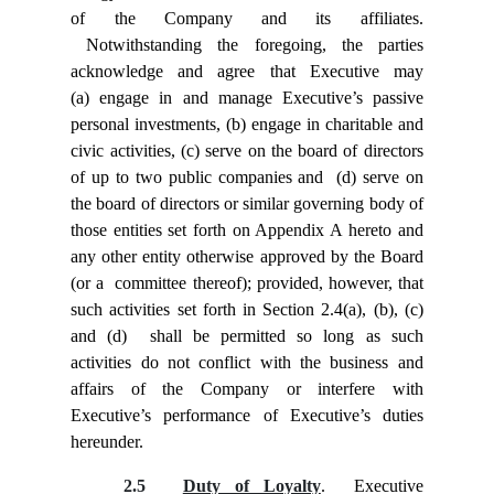
of the Company and its affiliates.
Notwithstanding the foregoing, the parties
acknowledge and agree that Executive may
(a) engage in and manage Executive’s passive
personal investments, (b) engage in charitable and
civic activities, (c) serve on the board of directors
of up to two public companies and (d) serve on
the board of directors or similar governing body of
those entities set forth on Appendix A hereto and
any other entity otherwise approved by the Board
(or a committee thereof); provided, however, that
such activities set forth in Section 2.4(a), (b), (c)
and (d) shall be permitted so long as such
activities do not conflict with the business and
affairs of the Company or interfere with
Executive’s performance of Executive’s duties
hereunder.
2.5
Duty of Loyalty
. Executive