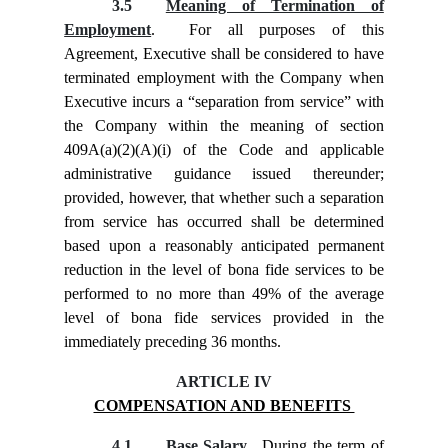
3.5
Meaning of Termination of
Employment
. For all purposes of this
Agreement, Executive shall be considered to have
terminated employment with the Company when
Executive incurs a “separation from service” with
the Company within the meaning of section
409A(a)(2)(A)(i) of the Code and applicable
administrative guidance issued thereunder;
provided, however, that whether such a separation
from service has occurred shall be determined
based upon a reasonably anticipated permanent
reduction in the level of bona fide services to be
performed to no more than 49% of the average
level of bona fide services provided in the
immediately preceding 36 months.
ARTICLE IV
COMPENSATION AND BENEFITS
4.1
Base Salary
. During the term of