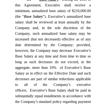
this Agreement, Executive shall receive a
minimum, annualized base salary of $210,000.00
(the “
Base Salary
”). Executive’s annualized base
salary shall be reviewed at least annually by the
Company and, in the sole discretion of the
Company, such annualized base salary may be
increased (but not decreased) effective as of any
date determined by the Company; provided,
however, the Company may decrease Executive’s
Base Salary at any time and from time to time so
long as such decreases do not exceed, in the
aggregate, more than 10% of Executive’s Base
Salary as in effect on the Effective Date and such
decreases are part of similar reductions applicable
to all of the Company’s executive
officers. Executive’s Base Salary shall be paid in
substantially equal installments in accordance with
the Company’s standard policy regarding payment