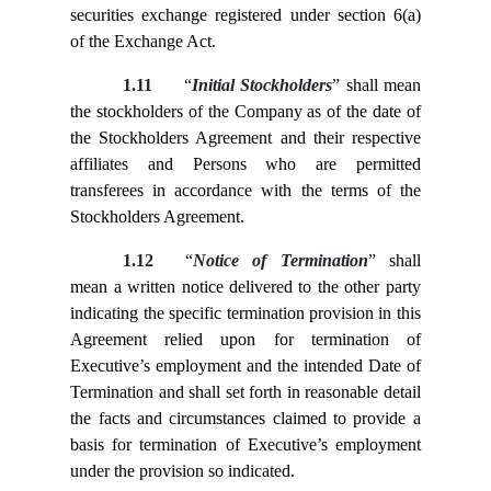
securities exchange registered under section 6(a)
of the Exchange Act.
1.11
“
Initial Stockholders
” shall mean
the stockholders of the Company as of the date of
the Stockholders Agreement and their respective
affiliates and Persons who are permitted
transferees in accordance with the terms of the
Stockholders Agreement.
1.12
“
Notice of Termination
” shall
mean a written notice delivered to the other party
indicating the specific termination provision in this
Agreement relied upon for termination of
Executive’s employment and the intended Date of
Termination and shall set forth in reasonable detail
the facts and circumstances claimed to provide a
basis for termination of Executive’s employment
under the provision so indicated.