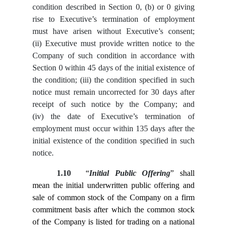
condition described in Section ‎0, (b) or ‎0 giving
rise to Executive’s termination of employment
must have arisen without Executive’s consent;
(ii) Executive must provide written notice to the
Company of such condition in accordance with
Section ‎0 within 45 days of the initial existence of
the condition; (iii) the condition specified in such
notice must remain uncorrected for 30 days after
receipt of such notice by the Company; and
(iv) the date of Executive’s termination of
employment must occur within 135 days after the
initial existence of the condition specified in such
notice.
1.10
“
Initial Public Offering
” shall
mean the initial underwritten public offering and
sale of common stock of the Company on a firm
commitment basis after which the common stock
of the Company is listed for trading on a national