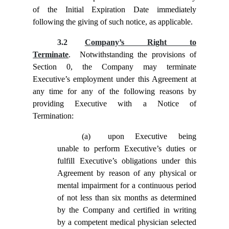
of the Initial Expiration Date immediately
following the giving of such notice, as applicable.
3.2
Company’s Right to
Terminate
. Notwithstanding the provisions of
Section
0, the Company may terminate
Executive’s employment under this Agreement at
any time for any of the following reasons by
providing Executive with a Notice of
Termination:
(a)
upon Executive being
unable to perform Executive’s duties or
fulfill Executive’s obligations under this
Agreement by reason of any physical or
mental impairment for a continuous period
of not less than six months as determined
by the Company and certified in writing
by a competent medical physician selected