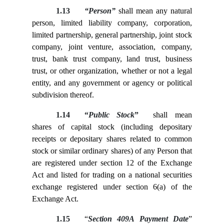
1.13
“Person”
shall mean any natural
person, limited liability company, corporation,
limited partnership, general partnership, joint stock
company, joint venture, association, company,
trust, bank trust company, land trust, business
trust, or other organization, whether or not a legal
entity, and any government or agency or political
subdivision thereof.
1.14
“
Public Stock
”
shall mean
shares of capital stock (including depositary
receipts or depositary shares related to common
stock or similar ordinary shares) of any Person that
are registered under section 12 of the Exchange
Act and listed for trading on a national securities
exchange registered under section 6(a) of the
Exchange Act.
1.15
“
Section 409A Payment Date
”