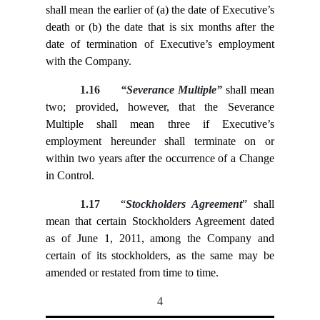
shall mean the earlier of (a) the date of Executive’s
death or (b) the date that is six months after the
date of termination of Executive’s employment
with the Company.
1.16
“Severance Multiple”
shall mean
two; provided, however, that the Severance
Multiple shall mean three if Executive’s
employment hereunder shall terminate on or
within two years after the occurrence of a Change
in Control.
1.17
“
Stockholders Agreement
” shall
mean that certain Stockholders Agreement dated
as of June 1, 2011, among the Company and
certain of its stockholders, as the same may be
amended or restated from time to time.
4