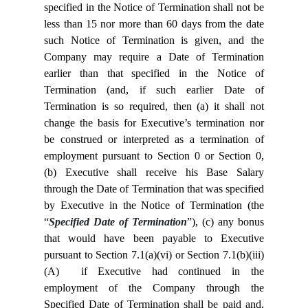
specified in the Notice of Termination shall not be
less than 15 nor more than 60 days from the date
such Notice of Termination is given, and the
Company may require a Date of Termination
earlier than that specified in the Notice of
Termination (and, if such earlier Date of
Termination is so required, then (a) it shall not
change the basis for Executive’s termination nor
be construed or interpreted as a termination of
employment pursuant to Section
0 or Section
0,
(b) Executive shall receive his Base Salary
through the Date of Termination that was specified
by Executive in the Notice of Termination (the
“
Specified Date of Termination
”), (c) any bonus
that would have been payable to Executive
pursuant to Section 7.1(a)(vi) or Section 7.1(b)(iii)
(A) if Executive had continued in the
employment of the Company through the
Specified Date of Termination shall be paid and,