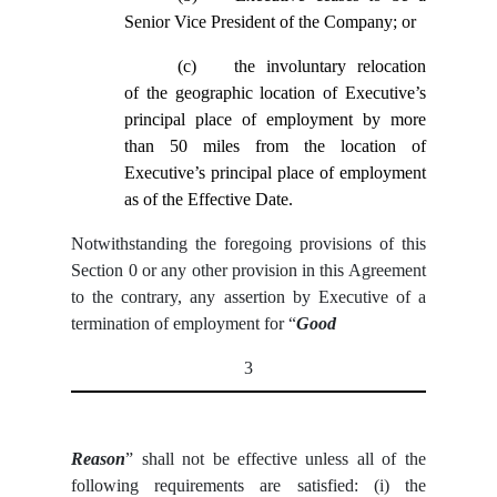
Senior Vice President of the Company; or
(c)
the involuntary relocation
of the geographic location of Executive’s
principal place of employment by more
than 50 miles from the location of
Executive’s principal place of employment
as of the Effective Date.
Notwithstanding the foregoing provisions of this
Section ‎0 or any other provision in this Agreement
to the contrary, any assertion by Executive of a
termination of employment for “
Good
3
Reason
” shall not be effective unless all of the
following requirements are satisfied: (i) the