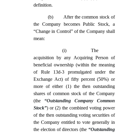
definition.
(b)
After the common stock of
the Company becomes Public Stock, a
“Change in Control” of the Company shall
mean:
(i)
The
acquisition by any Acquiring Person of
beneficial ownership (within the meaning
of Rule 13d-3 promulgated under the
Exchange Act) of fifty percent (50%) or
more of either (1) the then outstanding
shares of common stock of the Company
(the
“Outstanding Company Common
Stock”
) or (2) the combined voting power
of the then outstanding voting securities of
the Company entitled to vote generally in
the election of directors (the
“Outstanding