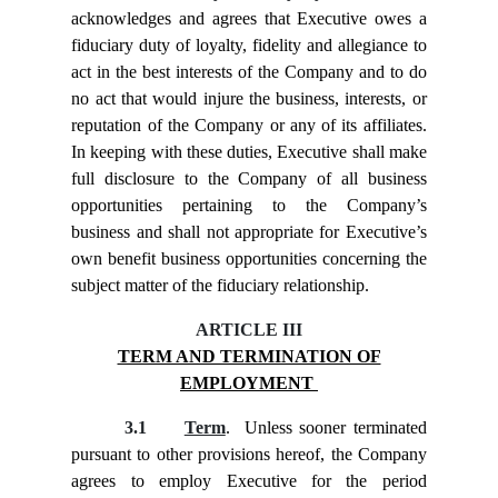
acknowledges and agrees that Executive owes a
fiduciary duty of loyalty, fidelity and allegiance to
act in the best interests of the Company and to do
no act that would injure the business, interests, or
reputation of the Company or any of its affiliates.
In keeping with these duties, Executive shall make
full disclosure to the Company of all business
opportunities pertaining to the Company’s
business and shall not appropriate for Executive’s
own benefit business opportunities concerning the
subject matter of the fiduciary relationship.
ARTICLE III
TERM AND TERMINATION OF
EMPLOYMENT
3.1
Term
. Unless sooner terminated
pursuant to other provisions hereof, the Company
agrees to employ Executive for the period