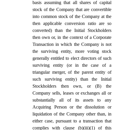
basis assuming that all shares of capital
stock of the Company that are convertible
into common stock of the Company at the
then applicable conversion ratio are so
converted) than the Initial Stockholders
then own or, in the context of a Corporate
Transaction in which the Company is not
the surviving entity, more voting stock
generally entitled to elect directors of such
surviving entity (or in the case of a
triangular merger, of the parent entity of
such surviving entity) than the Initial
Stockholders then own, or (B) the
Company sells, leases or exchanges all or
substantially all of its assets to any
Acquiring Person or the dissolution or
liquidation of the Company other than, in
either case, pursuant to a transaction that
complies with clause (b)(iii)(1) of this