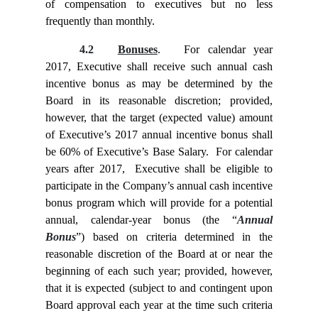
of compensation to executives but no less
frequently than monthly.
4.2
Bonuses
. For calendar year
2017, Executive shall receive such annual cash
incentive bonus as may be determined by the
Board in its reasonable discretion; provided,
however, that the target (expected value) amount
of Executive’s 2017 annual incentive bonus shall
be 60% of Executive’s Base Salary. For calendar
years after 2017, Executive shall be eligible to
participate in the Company’s annual cash incentive
bonus program which will provide for a potential
annual, calendar-year bonus (the “
Annual
Bonus
”) based on criteria determined in the
reasonable discretion of the Board at or near the
beginning of each such year; provided, however,
that it is expected (subject to and contingent upon
Board approval each year at the time such criteria