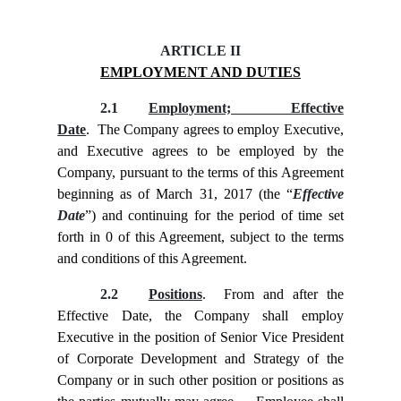
ARTICLE II
EMPLOYMENT AND DUTIES
2.1
Employment; Effective
Date
. The Company agrees to employ Executive,
and Executive agrees to be employed by the
Company, pursuant to the terms of this Agreement
beginning as of March 31, 2017 (the “
Effective
Date
”) and continuing for the period of time set
forth in
0 of this Agreement, subject to the terms
and conditions of this Agreement.
2.2
Positions
. From and after the
Effective Date, the Company shall employ
Executive in the position of Senior Vice President
of Corporate Development and Strategy of the
Company or in such other position or positions as