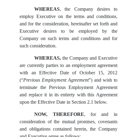
WHEREAS
, the Company desires to
employ Executive on the terms and conditions,
and for the consideration, hereinafter set forth and
Executive desires to be employed by the
Company on such terms and conditions and for
such consideration.
WHEREAS,
the Company and Executive
are currently parties to an employment agreement
with an Effective Date of October 15, 2012
(“
Previous Employment Agreement
”) and wish to
terminate the Previous Employment Agreement
and replace it in its entirety with this Agreement
upon the Effective Date in Section 2.1 below.
NOW, THEREFORE
, for and in
consideration of the mutual promises, covenants
and obligations contained herein, the Company
and Executive agree as follows: