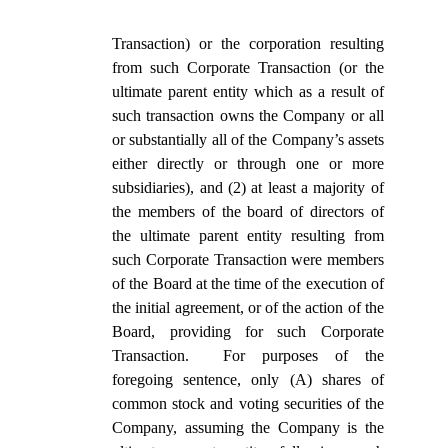
Transaction) or the corporation resulting
from such Corporate Transaction (or the
ultimate parent entity which as a result of
such transaction owns the Company or all
or substantially all of the Company’s assets
either directly or through one or more
subsidiaries), and (2) at least a majority of
the members of the board of directors of
the ultimate parent entity resulting from
such Corporate Transaction were members
of the Board at the time of the execution of
the initial agreement, or of the action of the
Board, providing for such Corporate
Transaction. For purposes of the
foregoing sentence, only (A) shares of
common stock and voting securities of the
Company, assuming the Company is the