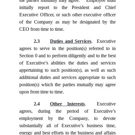
the parties mutually may agree. Employee shall
initially report to the President and Chief
Executive Officer, or such other executive officer
of the Company as may be designated by the
CEO from time to time.
2.3
Duties and Services
. Executive
agrees to serve in the position(s) referred to in
Section
0 and to perform diligently and to the best
of Executive’s abilities the duties and services
appertaining to such position(s), as well as such
additional duties and services appropriate to such
position(s) which the parties mutually may agree
upon from time to time.
2.4
Other Interests
. Executive
agrees, during the period of Executive’s
employment by the Company, to devote
substantially all of Executive’s business time,
energy and best efforts to the business and affairs