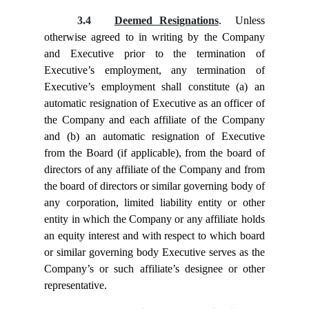
3.4
Deemed Resignations
. Unless
otherwise agreed to in writing by the Company
and Executive prior to the termination of
Executive’s employment, any termination of
Executive’s employment shall constitute (a) an
automatic resignation of Executive as an officer of
the Company and each affiliate of the Company
and (b) an automatic resignation of Executive
from the Board (if applicable), from the board of
directors of any affiliate of the Company and from
the board of directors or similar governing body of
any corporation, limited liability entity or other
entity in which the Company or any affiliate holds
an equity interest and with respect to which board
or similar governing body Executive serves as the
Company’s or such affiliate’s designee or other
representative.