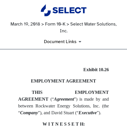
March 19, 2018 > Form 10-K > Select Water Solutions,
Inc.
Document Links
EX-10.26
Exhibit 10.26
EMPLOYMENT AGREEMENT
Published on March 19, 2018
THIS EMPLOYMENT
AGREEMENT
(“
Agreement
”) is made by and
between Rockwater Energy Solutions, Inc. (the
“
Company
”), and David Stuart (“
Executive
”).
W I T N E S S E T H: