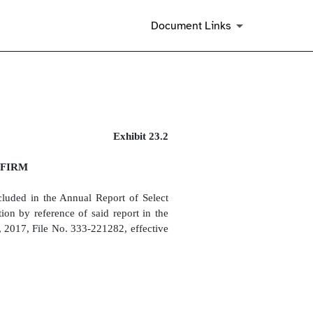
Document Links
Exhibit 23.2
 FIRM
cluded in the Annual Report of Select
n by reference of said report in the
, 2017, File No. 333-221282, effective