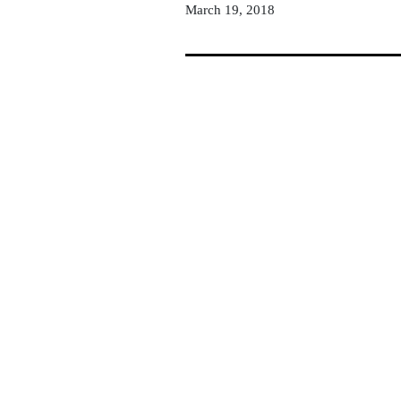
March 19, 2018