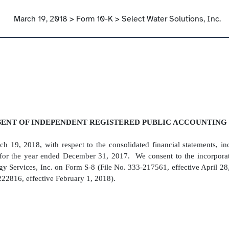
March 19, 2018 > Form 10-K > Select Water Solutions, Inc.
ENT OF INDEPENDENT REGISTERED PUBLIC ACCOUNTING
h 19, 2018, with respect to the consolidated financial statements, in
for the year ended December 31, 2017. We consent to the incorporatio
rgy Services, Inc. on Form S-8 (File No. 333-217561, effective April 28
22816, effective February 1, 2018).