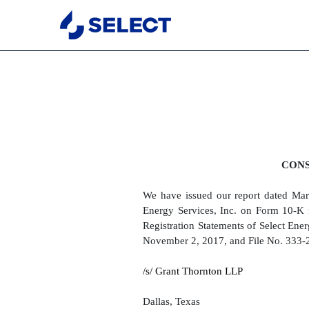
EX-23.2
Published on March 19, 2018
CONS
We have issued our report dated Marc
Energy Services, Inc. on Form 10-K 
Registration Statements of Select Ene
November 2, 2017, and File No. 333-2
/s/ Grant Thornton LLP
Dallas, Texas