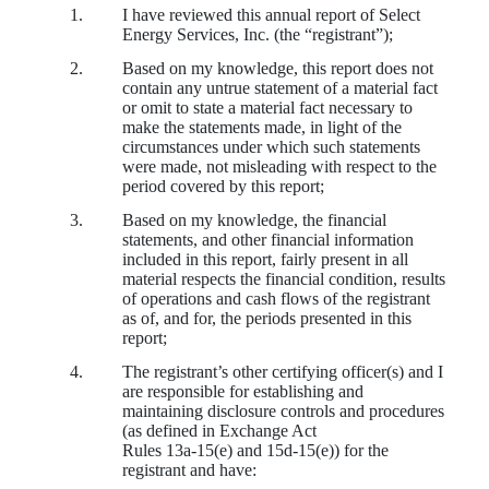
1.
I have reviewed this annual report of Select
Energy Services, Inc. (the “registrant”);
2.
Based on my knowledge, this report does not
contain any untrue statement of a material fact
or omit to state a material fact necessary to
make the statements made, in light of the
circumstances under which such statements
were made, not misleading with respect to the
period covered by this report;
3.
Based on my knowledge, the financial
statements, and other financial information
included in this report, fairly present in all
material respects the financial condition, results
of operations and cash flows of the registrant
as of, and for, the periods presented in this
report;
4.
The registrant’s other certifying officer(s) and I
are responsible for establishing and
maintaining disclosure controls and procedures
(as defined in Exchange Act
Rules 13a‑15(e) and 15d‑15(e)) for the
registrant and have: