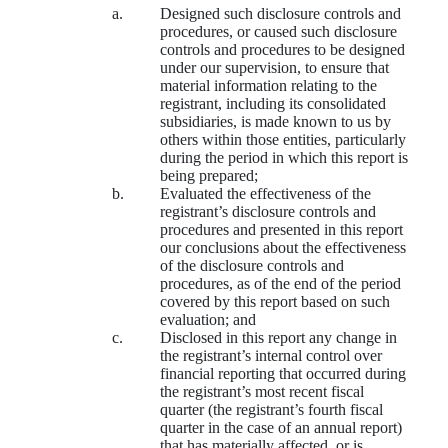
a.
Designed such disclosure controls and
procedures, or caused such disclosure
controls and procedures to be designed
under our supervision, to ensure that
material information relating to the
registrant, including its consolidated
subsidiaries, is made known to us by
others within those entities, particularly
during the period in which this report is
being prepared;
b.
Evaluated the effectiveness of the
registrant’s disclosure controls and
procedures and presented in this report
our conclusions about the effectiveness
of the disclosure controls and
procedures, as of the end of the period
covered by this report based on such
evaluation; and
c.
Disclosed in this report any change in
the registrant’s internal control over
financial reporting that occurred during
the registrant’s most recent fiscal
quarter (the registrant’s fourth fiscal
quarter in the case of an annual report)
that has materially affected, or is