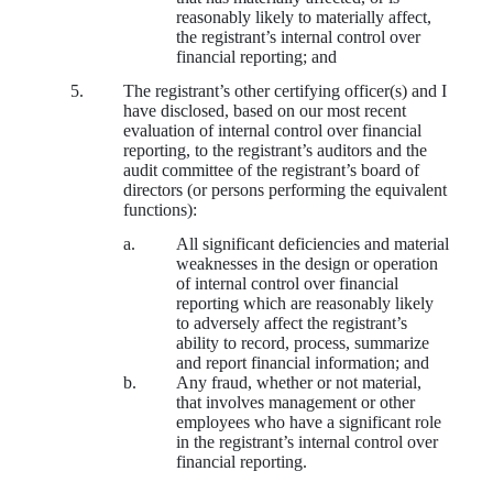
reasonably likely to materially affect,
the registrant’s internal control over
financial reporting; and
5.
The registrant’s other certifying officer(s) and I
have disclosed, based on our most recent
evaluation of internal control over financial
reporting, to the registrant’s auditors and the
audit committee of the registrant’s board of
directors (or persons performing the equivalent
functions):
a.
All significant deficiencies and material
weaknesses in the design or operation
of internal control over financial
reporting which are reasonably likely
to adversely affect the registrant’s
ability to record, process, summarize
and report financial information; and
b.
Any fraud, whether or not material,
that involves management or other
employees who have a significant role
in the registrant’s internal control over
financial reporting.