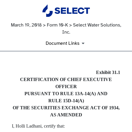
March 19, 2018 > Form 10-K > Select Water Solutions,
Inc.
Document Links
EX-31.1
Exhibit 31.1
CERTIFICATION OF CHIEF EXECUTIVE
Published on March 19, 2018
OFFICER
PURSUANT TO RULE 13A‑14(A) AND
RULE 15D‑14(A)
OF THE SECURITIES EXCHANGE ACT OF 1934,
AS AMENDED
I, Holli Ladhani, certify that: