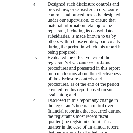
a.
Designed such disclosure controls and
procedures, or caused such disclosure
controls and procedures to be designed
under our supervision, to ensure that
material information relating to the
registrant, including its consolidated
subsidiaries, is made known to us by
others within those entities, particularly
during the period in which this report is
being prepared;
b.
Evaluated the effectiveness of the
registrant’s disclosure controls and
procedures and presented in this report
our conclusions about the effectiveness
of the disclosure controls and
procedures, as of the end of the period
covered by this report based on such
evaluation; and
c.
Disclosed in this report any change in
the registrant’s internal control over
financial reporting that occurred during
the registrant’s most recent fiscal
quarter (the registrant’s fourth fiscal
quarter in the case of an annual report)
that has materially affected, or is