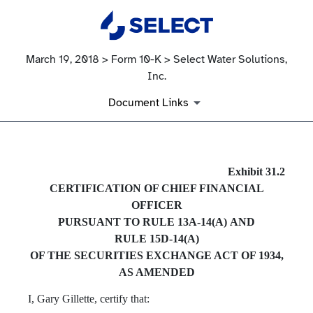
March 19, 2018 > Form 10-K > Select Water Solutions,
Inc.
Document Links
EX-31.2
Exhibit 31.2
CERTIFICATION OF CHIEF FINANCIAL
Published on March 19, 2018
OFFICER
PURSUANT TO RULE 13A‑14(A) AND
RULE 15D‑14(A)
OF THE SECURITIES EXCHANGE ACT OF 1934,
AS AMENDED
I, Gary Gillette, certify that: