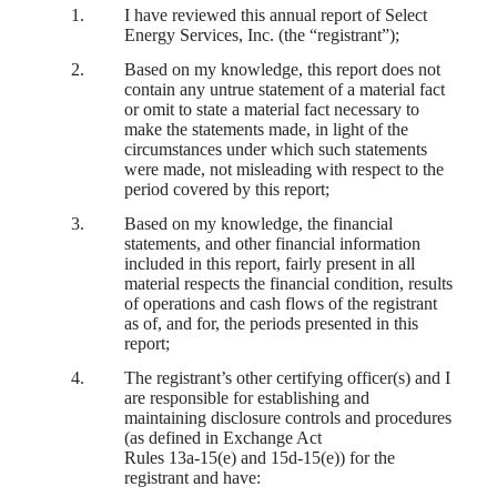
1.
I have reviewed this annual report of Select
Energy Services, Inc. (the “registrant”);
2.
Based on my knowledge, this report does not
contain any untrue statement of a material fact
or omit to state a material fact necessary to
make the statements made, in light of the
circumstances under which such statements
were made, not misleading with respect to the
period covered by this report;
3.
Based on my knowledge, the financial
statements, and other financial information
included in this report, fairly present in all
material respects the financial condition, results
of operations and cash flows of the registrant
as of, and for, the periods presented in this
report;
4.
The registrant’s other certifying officer(s) and I
are responsible for establishing and
maintaining disclosure controls and procedures
(as defined in Exchange Act
Rules 13a‑15(e) and 15d‑15(e)) for the
registrant and have: