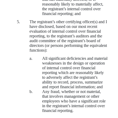
reasonably likely to materially affect,
the registrant’s internal control over
financial reporting; and
5.
The registrant’s other certifying officer(s) and I
have disclosed, based on our most recent
evaluation of internal control over financial
reporting, to the registrant’s auditors and the
audit committee of the registrant’s board of
directors (or persons performing the equivalent
functions):
a.
All significant deficiencies and material
weaknesses in the design or operation
of internal control over financial
reporting which are reasonably likely
to adversely affect the registrant’s
ability to record, process, summarize
and report financial information; and
b.
Any fraud, whether or not material,
that involves management or other
employees who have a significant role
in the registrant’s internal control over
financial reporting.